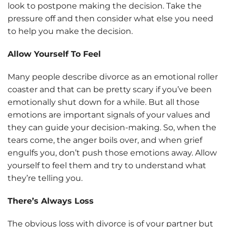
look to postpone making the decision. Take the
pressure off and then consider what else you need
to help you make the decision.
Allow Yourself To Feel
Many people describe divorce as an emotional roller
coaster and that can be pretty scary if you’ve been
emotionally shut down for a while. But all those
emotions are important signals of your values and
they can guide your decision-making. So, when the
tears come, the anger boils over, and when grief
engulfs you, don’t push those emotions away. Allow
yourself to feel them and try to understand what
they’re telling you.
There’s Always Loss
The obvious loss with divorce is of your partner but