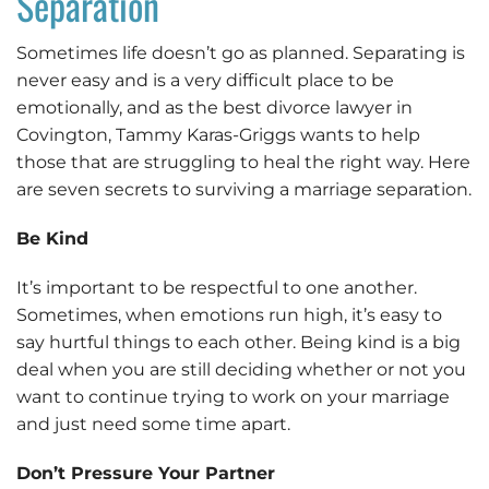
Separation
Sometimes life doesn’t go as planned. Separating is
never easy and is a very difficult place to be
emotionally, and as the best divorce lawyer in
Covington, Tammy Karas-Griggs wants to help
those that are struggling to heal the right way. Here
are seven secrets to surviving a marriage separation.
Be Kind
It’s important to be respectful to one another.
Sometimes, when emotions run high, it’s easy to
say hurtful things to each other. Being kind is a big
deal when you are still deciding whether or not you
want to continue trying to work on your marriage
and just need some time apart.
Don’t Pressure Your Partner