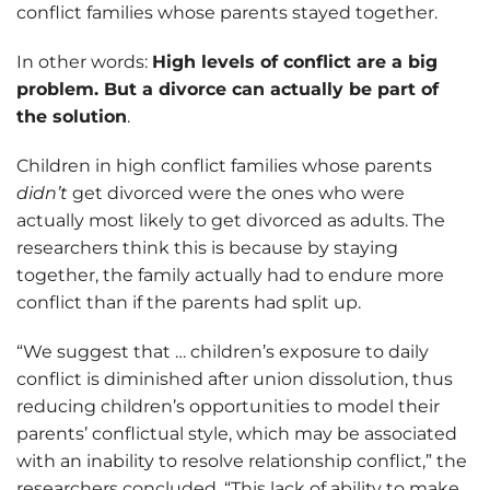
conflict families whose parents stayed together.
In other words:
High levels of conflict are a big
problem. But a divorce can actually be part of
the solution
.
Children in high conflict families whose parents
didn’t
get divorced were the ones who were
actually most likely to get divorced as adults. The
researchers think this is because by staying
together, the family actually had to endure more
conflict than if the parents had split up.
“We suggest that … children’s exposure to daily
conflict is diminished after union dissolution, thus
reducing children’s opportunities to model their
parents’ conflictual style, which may be associated
with an inability to resolve relationship conflict,” the
researchers concluded. “This lack of ability to make