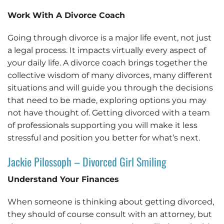
Work With A Divorce Coach
Going through divorce is a major life event, not just
a legal process. It impacts virtually every aspect of
your daily life. A divorce coach brings together the
collective wisdom of many divorces, many different
situations and will guide you through the decisions
that need to be made, exploring options you may
not have thought of. Getting divorced with a team
of professionals supporting you will make it less
stressful and position you better for what’s next.
Jackie Pilossoph – Divorced Girl Smiling
Understand Your Finances
When someone is thinking about getting divorced,
they should of course consult with an attorney, but