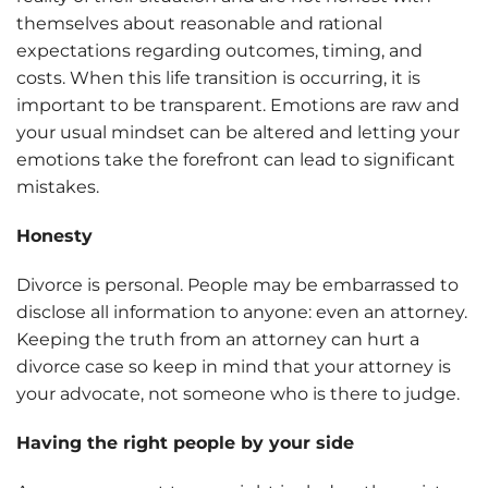
themselves about reasonable and rational
expectations regarding outcomes, timing, and
costs. When this life transition is occurring, it is
important to be transparent. Emotions are raw and
your usual mindset can be altered and letting your
emotions take the forefront can lead to significant
mistakes.
Honesty
Divorce is personal. People may be embarrassed to
disclose all information to anyone: even an attorney.
Keeping the truth from an attorney can hurt a
divorce case so keep in mind that your attorney is
your advocate, not someone who is there to judge.
Having the right people by your side