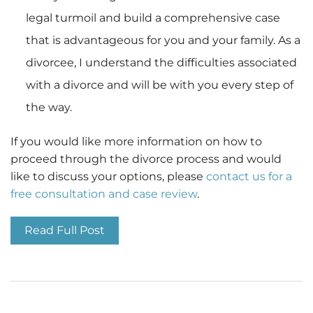
legal turmoil and build a comprehensive case
that is advantageous for you and your family. As a
divorcee, I understand the difficulties associated
with a divorce and will be with you every step of
the way.
If you would like more information on how to
proceed through the divorce process and would
like to discuss your options, please
contact us for a
free consultation and case review
.
Read Full Post