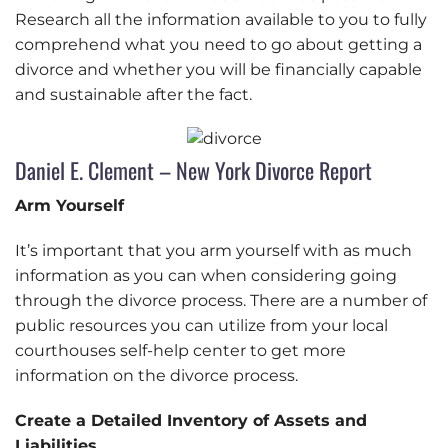
Research all the information available to you to fully
comprehend what you need to go about getting a
divorce and whether you will be financially capable
and sustainable after the fact.
Daniel E. Clement – New York Divorce Report
Arm Yourself
It’s important that you arm yourself with as much
information as you can when considering going
through the divorce process. There are a number of
public resources you can utilize from your local
courthouses self-help center to get more
information on the divorce process.
Create a Detailed Inventory of Assets and
Liabilities