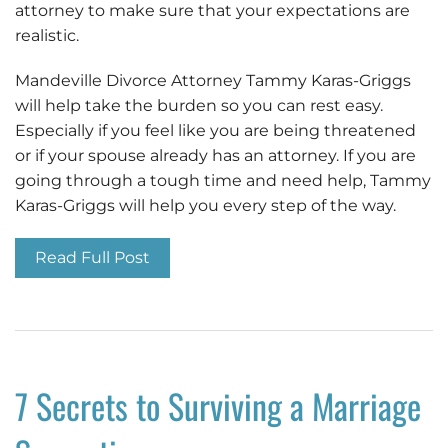
attorney to make sure that your expectations are
realistic.
Mandeville Divorce Attorney Tammy Karas-Griggs
will help take the burden so you can rest easy.
Especially if you feel like you are being threatened
or if your spouse already has an attorney. If you are
going through a tough time and need help, Tammy
Karas-Griggs will help you every step of the way.
Read Full Post
7 Secrets to Surviving a Marriage