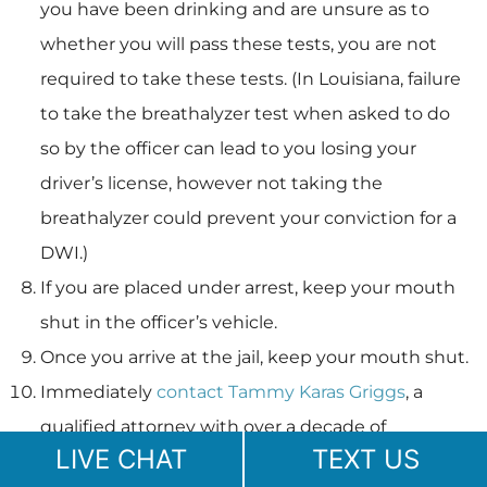
you have been drinking and are unsure as to
whether you will pass these tests, you are not
required to take these tests. (In Louisiana, failure
to take the breathalyzer test when asked to do
so by the officer can lead to you losing your
driver’s license, however not taking the
breathalyzer could prevent your conviction for a
DWI.)
If you are placed under arrest, keep your mouth
shut in the officer’s vehicle.
Once you arrive at the jail, keep your mouth shut.
Immediately
contact Tammy Karas Griggs
, a
qualified attorney with over a decade of
LIVE CHAT
TEXT US
experience, who will fight for your rights.