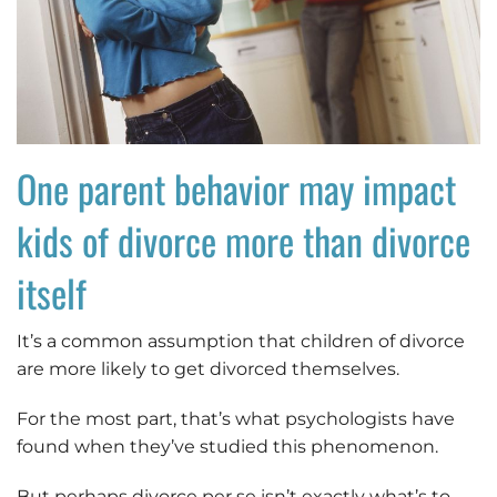
One parent behavior may impact
kids of divorce more than divorce
itself
It’s a common assumption that children of divorce
are more likely to get divorced themselves.
For the most part, that’s what psychologists have
found when they’ve studied this phenomenon.
But perhaps divorce per se isn’t exactly what’s to