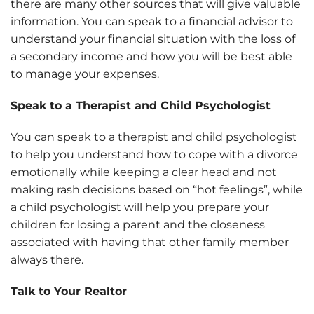
there are many other sources that will give valuable
information. You can speak to a financial advisor to
understand your financial situation with the loss of
a secondary income and how you will be best able
to manage your expenses.
Speak to a Therapist and Child Psychologist
You can speak to a therapist and child psychologist
to help you understand how to cope with a divorce
emotionally while keeping a clear head and not
making rash decisions based on “hot feelings”, while
a child psychologist will help you prepare your
children for losing a parent and the closeness
associated with having that other family member
always there.
Talk to Your Realtor