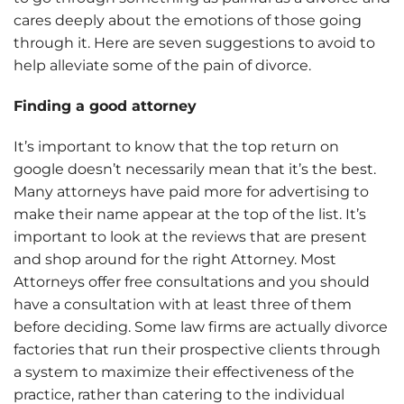
cares deeply about the emotions of those going
through it. Here are seven suggestions to avoid to
help alleviate some of the pain of divorce.
Finding a good attorney
It’s important to know that the top return on
google doesn’t necessarily mean that it’s the best.
Many attorneys have paid more for advertising to
make their name appear at the top of the list. It’s
important to look at the reviews that are present
and shop around for the right Attorney. Most
Attorneys offer free consultations and you should
have a consultation with at least three of them
before deciding. Some law firms are actually divorce
factories that run their prospective clients through
a system to maximize their effectiveness of the
practice, rather than catering to the individual