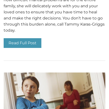
family, she will delicately work with you and your
loved ones to ensure that you have time to heal
and make the right decisions. You don’t have to go
through this burden alone, call Tammy Karas-Griggs
today.
Read Full Post