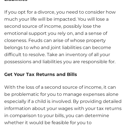
If you opt for a divorce, you need to consider how
much your life will be impacted. You will lose a
second source of income, possibly lose the
emotional support you rely on, and a sense of
closeness. Feuds can arise of whose property
belongs to who and joint liabilities can become
difficult to resolve. Take an inventory of all your
possessions and liabilities you are responsible for.
Get Your Tax Returns and Bills
With the loss of a second source of income, it can
be problematic for you to manage expenses alone
especially if a child is involved. By providing detailed
information about your wages with your tax returns
in comparison to your bills, you can determine
whether it would be feasible for you to