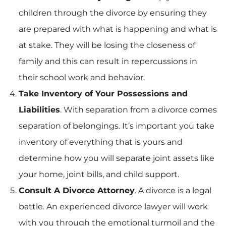
children through the divorce by ensuring they
are prepared with what is happening and what is
at stake. They will be losing the closeness of
family and this can result in repercussions in
their school work and behavior.
Take Inventory of Your Possessions and
Liabilities
. With separation from a divorce comes
separation of belongings. It’s important you take
inventory of everything that is yours and
determine how you will separate joint assets like
your home, joint bills, and child support.
Consult A Divorce Attorney
. A divorce is a legal
battle. An experienced divorce lawyer will work
with you through the emotional turmoil and the