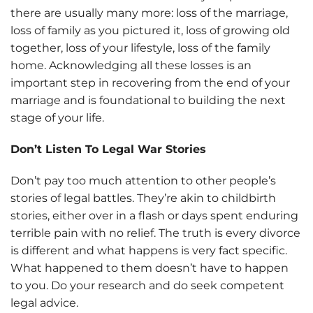
there are usually many more: loss of the marriage,
loss of family as you pictured it, loss of growing old
together, loss of your lifestyle, loss of the family
home. Acknowledging all these losses is an
important step in recovering from the end of your
marriage and is foundational to building the next
stage of your life.
Don’t Listen To Legal War Stories
Don’t pay too much attention to other people’s
stories of legal battles. They’re akin to childbirth
stories, either over in a flash or days spent enduring
terrible pain with no relief. The truth is every divorce
is different and what happens is very fact specific.
What happened to them doesn’t have to happen
to you. Do your research and do seek competent
legal advice.