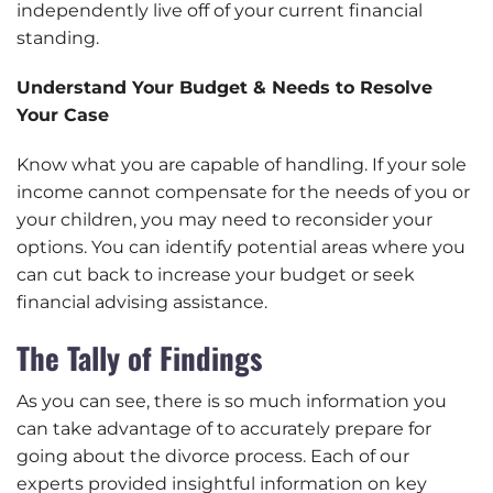
independently live off of your current financial
standing.
Understand Your Budget & Needs to Resolve
Your Case
Know what you are capable of handling. If your sole
income cannot compensate for the needs of you or
your children, you may need to reconsider your
options. You can identify potential areas where you
can cut back to increase your budget or seek
financial advising assistance.
The Tally of Findings
As you can see, there is so much information you
can take advantage of to accurately prepare for
going about the divorce process. Each of our
experts provided insightful information on key