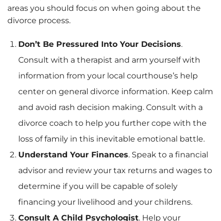
areas you should focus on when going about the
divorce process.
Don’t Be Pressured Into Your Decisions
.
Consult with a therapist and arm yourself with
information from your local courthouse’s help
center on general divorce information. Keep calm
and avoid rash decision making. Consult with a
divorce coach to help you further cope with the
loss of family in this inevitable emotional battle.
Understand Your Finances
. Speak to a financial
advisor and review your tax returns and wages to
determine if you will be capable of solely
financing your livelihood and your childrens.
Consult A Child Psychologist
. Help your