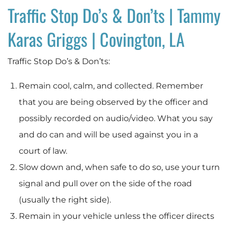
Traffic Stop Do’s & Don’ts | Tammy
Karas Griggs | Covington, LA
Traffic Stop Do’s & Don’ts:
Remain cool, calm, and collected. Remember
that you are being observed by the officer and
possibly recorded on audio/video. What you say
and do can and will be used against you in a
court of law.
Slow down and, when safe to do so, use your turn
signal and pull over on the side of the road
(usually the right side).
Remain in your vehicle unless the officer directs