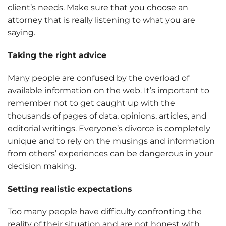
client’s needs. Make sure that you choose an
attorney that is really listening to what you are
saying.
Taking the right advice
Many people are confused by the overload of
available information on the web. It’s important to
remember not to get caught up with the
thousands of pages of data, opinions, articles, and
editorial writings. Everyone’s divorce is completely
unique and to rely on the musings and information
from others’ experiences can be dangerous in your
decision making.
Setting realistic expectations
Too many people have difficulty confronting the
reality of their situation and are not honest with