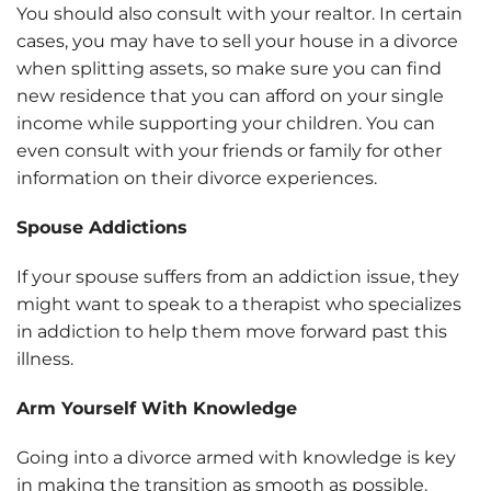
You should also consult with your realtor. In certain
cases, you may have to sell your house in a divorce
when splitting assets, so make sure you can find
new residence that you can afford on your single
income while supporting your children. You can
even consult with your friends or family for other
information on their divorce experiences.
Spouse Addictions
If your spouse suffers from an addiction issue, they
might want to speak to a therapist who specializes
in addiction to help them move forward past this
illness.
Arm Yourself With Knowledge
Going into a divorce armed with knowledge is key
in making the transition as smooth as possible.