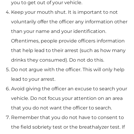
you to get out of your vehicle.
Keep your mouth shut. It is important to not
voluntarily offer the officer any information other
than your name and your identification.
Oftentimes, people provide officers information
that help lead to their arrest (such as how many
drinks they consumed). Do not do this.
Do not argue with the officer. This will only help
lead to your arrest.
Avoid giving the officer an excuse to search your
vehicle. Do not focus your attention on an area
that you do not want the officer to search.
Remember that you do not have to consent to
the field sobriety test or the breathalyzer test. If