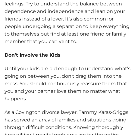
feelings. Try to understand the balance between
dependence and independence and lean on your
friends instead of a lover. It’s also common for
people undergoing a separation to keep everything
to themselves but find at least one friend or family
member that you can vent to.
Don’t Involve the Kids
Until your kids are old enough to understand what’s
going on between you, don’t drag them into the
mess. You should continuously reassure them that
you and your partner love them no matter what
happens.
As a Covington divorce lawyer, Tammy Karas-Griggs
has served an array of families and situations going
through difficult conditions. Knowing thoroughly
how difficult marital problems are for the entire