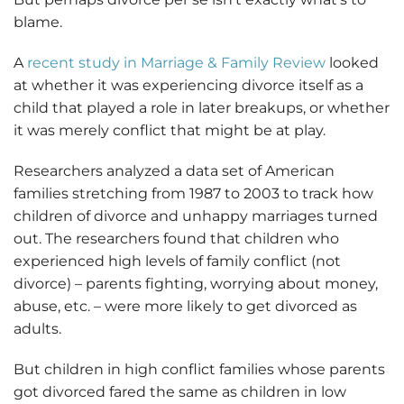
blame.
A
recent study in Marriage & Family Review
looked
at whether it was experiencing divorce itself as a
child that played a role in later breakups, or whether
it was merely conflict that might be at play.
Researchers analyzed a data set of American
families stretching from 1987 to 2003 to track how
children of divorce and unhappy marriages turned
out. The researchers found that children who
experienced high levels of family conflict (not
divorce) – parents fighting, worrying about money,
abuse, etc. – were more likely to get divorced as
adults.
But children in high conflict families whose parents
got divorced fared the same as children in low