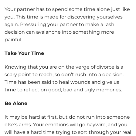
Your partner has to spend some time alone just like
you. This time is made for discovering yourselves
again. Pressuring your partner to make a rash
decision can avalanche into something more
painful.
Take Your Time
Knowing that you are on the verge of divorce is a
scary point to reach, so don’t rush into a decision.
Time has been said to heal wounds and give us
time to reflect on good, bad and ugly memories.
Be Alone
It may be hard at first, but do not run into someone
else’s arms. Your emotions will go haywire, and you
will have a hard time trying to sort through your real