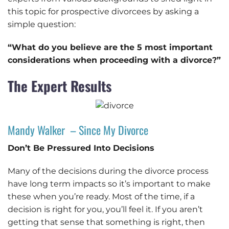
this topic for prospective divorcees by asking a
simple question:
“What do you believe are the 5 most important
considerations when proceeding with a divorce?”
The Expert Results
Mandy Walker – Since My Divorce
Don’t Be Pressured Into Decisions
Many of the decisions during the divorce process
have long term impacts so it’s important to make
these when you’re ready. Most of the time, if a
decision is right for you, you’ll feel it. If you aren’t
getting that sense that something is right, then