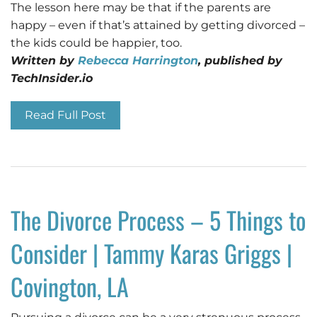
The lesson here may be that if the parents are
happy – even if that’s attained by getting divorced –
the kids could be happier, too.
Written by
Rebecca Harrington
, published by
TechInsider.io
Read Full Post
The Divorce Process – 5 Things to
Consider | Tammy Karas Griggs |
Covington, LA