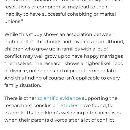
resolutions or compromise may lead to their
inability to have successful cohabiting or marital
unions.”
While this study shows an association between
high-conflict childhoods and divorces in adulthood,
children who grow up in families with a lot of
conflict may well grow up to have happy marriages
themselves. The research shows a higher likelihood
of divorce, not some kind of predetermined fate.
And this finding of course isn’t applicable to every
family situation.
There is other
scientific evidence
supporting the
researchers’ conclusion.
Studies
have found, for
example, that children’s wellbeing often increases
when their parents divorce after a lot of conflict.