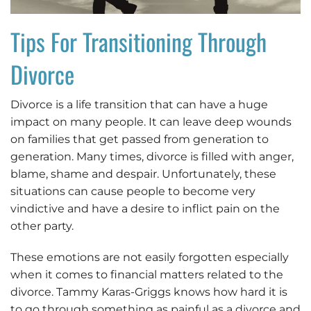
Tips For Transitioning Through
Divorce
Divorce is a life transition that can have a huge
impact on many people. It can leave deep wounds
on families that get passed from generation to
generation. Many times, divorce is filled with anger,
blame, shame and despair. Unfortunately, these
situations can cause people to become very
vindictive and have a desire to inflict pain on the
other party.
These emotions are not easily forgotten especially
when it comes to financial matters related to the
divorce. Tammy Karas-Griggs knows how hard it is
to go through something as painful as a divorce and