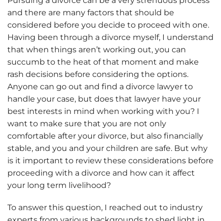
Pursuing a divorce can be a very strenuous process
and there are many factors that should be
considered before you decide to proceed with one.
Having been through a divorce myself, I understand
that when things aren’t working out, you can
succumb to the heat of that moment and make
rash decisions before considering the options.
Anyone can go out and find a divorce lawyer to
handle your case, but does that lawyer have your
best interests in mind when working with you? I
want to make sure that you are not only
comfortable after your divorce, but also financially
stable, and you and your children are safe. But why
is it important to review these considerations before
proceeding with a divorce and how can it affect
your long term livelihood?
To answer this question, I reached out to industry
experts from various backgrounds to shed light in