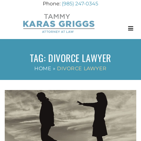
(985) 247-0345
Menu
TAG:
DIVORCE LAWYER
HOME
»
DIVORCE LAWYER