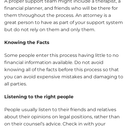
A proper support team might include a therapist, a
financial planner, and friends who will be there for
them throughout the process. An attorney is a
great person to have as part of your support system
but do not rely on them and only them.
Knowing the Facts
Some people enter this process having little to no
financial information available. Do not avoid
knowing all of the facts before this process so that
you can avoid expensive mistakes and damaging to
all parties.
Listening to the right people
People usually listen to their friends and relatives
about their opinions on legal positions, rather than
on their counsel’s advice. Check in with your