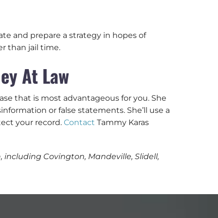
ate and prepare a strategy in hopes of
 than jail time.
ey At Law
case that is most advantageous for you. She
nformation or false statements. She’ll use a
ect your record.
Contact
Tammy Karas
including Covington, Mandeville, Slidell,