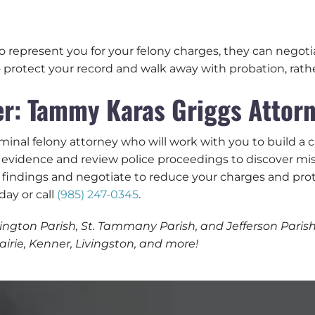
o represent you for your felony charges, they can negoti
 protect your record and walk away with probation, rather
r: Tammy Karas Griggs Attorn
minal felony attorney who will work with you to build a 
evidence and review police proceedings to discover misi
 findings and negotiate to reduce your charges and prot
day or call
(985) 247-0345
.
ngton Parish, St. Tammany Parish, and Jefferson Parish, 
rie, Kenner, Livingston, and more!