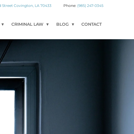
 Street
Covington
,
LA
70433
(985) 247-0345
CRIMINAL LAW
BLOG
CONTACT