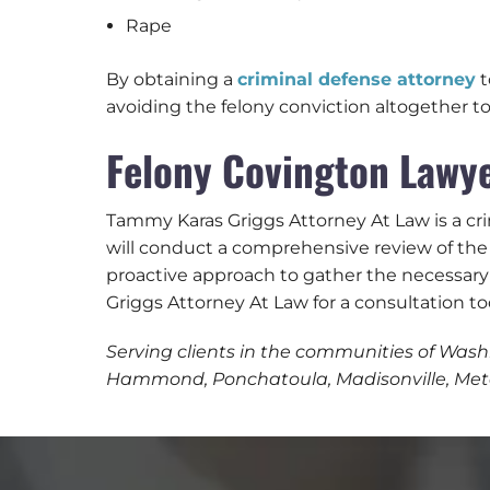
Rape
By obtaining a
criminal defense attorney
t
avoiding the felony conviction altogether to
Felony Covington Lawye
Tammy Karas Griggs Attorney At Law is a cri
will conduct a comprehensive review of the 
proactive approach to gather the necessary
Griggs Attorney At Law for a consultation to
Serving clients in the communities of Washi
Hammond, Ponchatoula, Madisonville, Metai