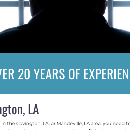
ER 20 YEARS OF EXPERIE
ngton, LA
e in the Covington, LA, or Mandeville, LA area, you need