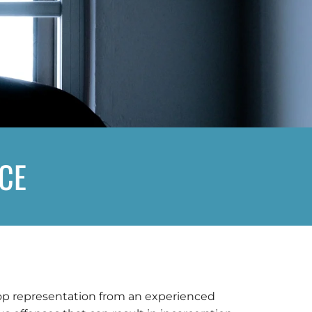
NCE
 top representation from an experienced