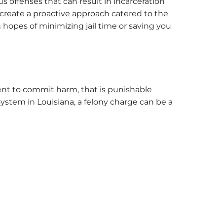
 offenses that can result in incarceration
 create a proactive approach catered to the
hopes of minimizing jail time or saving you
ntent to commit harm, that is punishable
system in Louisiana, a felony charge can be a