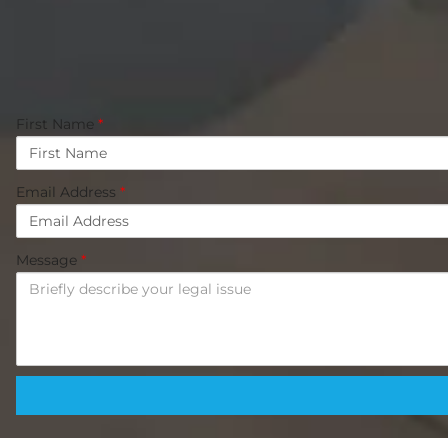
First Name
*
Email Address
*
Message
*