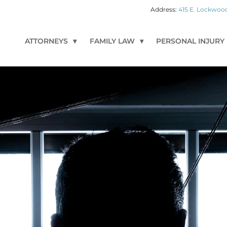
415 E. Lockwood
ATTORNEYS
FAMILY LAW
PERSONAL INJURY