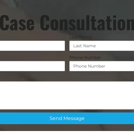
Case Consultatio
Last Name
*
Phone Number