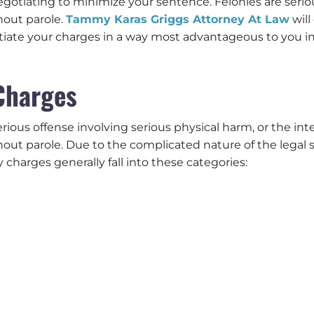
gotiating to minimize your sentence. Felonies are serious
hout parole.
Tammy Karas Griggs Attorney At Law
will
tiate your charges in a way most advantageous to you in 
Charges
serious offense involving serious physical harm, or the i
hout parole. Due to the complicated nature of the legal 
ny charges generally fall into these categories: