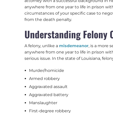
attorney with a successful background in ne
anywhere from one year to life in prison wit
circumstances of your specific case to nego
from the death penalty.
Understanding Felony 
A felony, unlike a
misdemeanor
, is a more 
anywhere from one year to life in prison wit
serious issue. In the state of Louisiana, felo
Murder/homicide
Armed robbery
Aggravated assault
Aggravated battery
Manslaughter
First-degree robbery