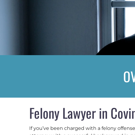
OV
Felony Lawyer in Covi
If you’ve been charged with a felony offens