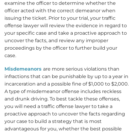
examine the officer to determine whether the
officer acted with the correct demeanor when
issuing the ticket. Prior to your trial, your traffic
offense lawyer will review the evidence in regard to
your specific case and take a proactive approach to
uncover the facts, and review any improper
proceedings by the officer to further build your
case.
Misdemeanors
are more serious violations than
infractions that can be punishable by up to a year in
incarceration and a possible fine of $1,000 to $2,000.
A type of misdemeanor offense includes reckless
and drunk driving. To best tackle these offenses,
you will need a traffic offense lawyer to take a
proactive approach to uncover the facts regarding
your case to build a strategy that is most
advantageous for you, whether the best possible