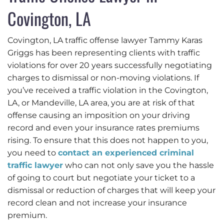
Covington, LA
Covington, LA traffic offense lawyer Tammy Karas
Griggs has been representing clients with traffic
violations for over 20 years successfully negotiating
charges to dismissal or non-moving violations. If
you’ve received a traffic violation in the Covington,
LA, or Mandeville, LA area, you are at risk of that
offense causing an imposition on your driving
record and even your insurance rates premiums
rising. To ensure that this does not happen to you,
you need to
contact an experienced criminal
traffic lawyer
who can not only save you the hassle
of going to court but negotiate your ticket to a
dismissal or reduction of charges that will keep your
record clean and not increase your insurance
premium.