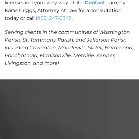
license and your very way of life.
Contact
Tammy
Karas Griggs, Attorney At Law for a consultation
today or call
(985) 247-0345
.
Serving clients in the communities of Washington
Parish, St. Tammany Parish, and Jefferson Parish,
including Covington, Mandeville, Slidell, Hammond,
Ponchatoula, Madisonville, Metairie, Kenner,
Livingston, and more!