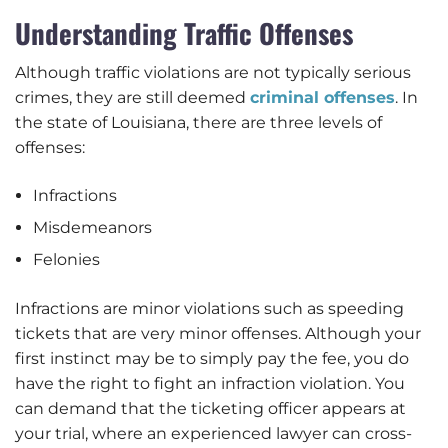
Understanding Traffic Offenses
Although traffic violations are not typically serious
crimes, they are still deemed
criminal offenses
. In
the state of Louisiana, there are three levels of
offenses:
Infractions
Misdemeanors
Felonies
Infractions are minor violations such as speeding
tickets that are very minor offenses. Although your
first instinct may be to simply pay the fee, you do
have the right to fight an infraction violation. You
can demand that the ticketing officer appears at
your trial, where an experienced lawyer can cross-