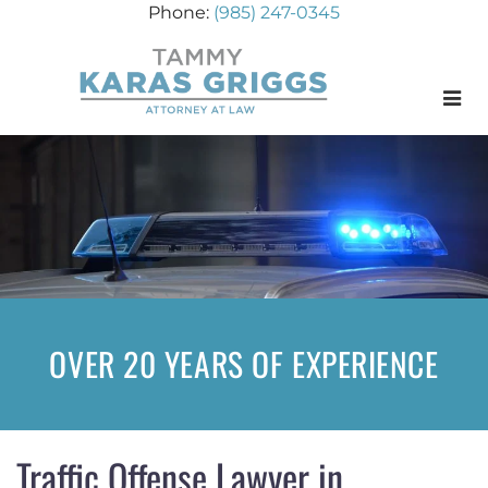
(985) 247-0345
Menu
OVER 20 YEARS OF EXPERIENCE
Traffic Offense Lawyer in