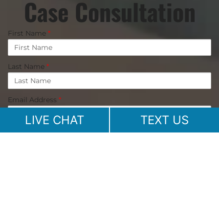
Case Consultation
First Name
*
Last Name
*
Email Address
*
LIVE CHAT
TEXT US
Phone Number
Message
*