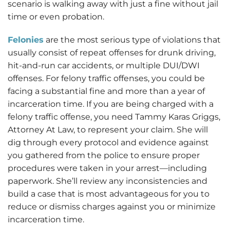
scenario is walking away with just a fine without jail
time or even probation.
Felonies
are the most serious type of violations that
usually consist of repeat offenses for drunk driving,
hit-and-run car accidents, or multiple DUI/DWI
offenses. For felony traffic offenses, you could be
facing a substantial fine and more than a year of
incarceration time. If you are being charged with a
felony traffic offense, you need Tammy Karas Griggs,
Attorney At Law, to represent your claim. She will
dig through every protocol and evidence against
you gathered from the police to ensure proper
procedures were taken in your arrest—including
paperwork. She’ll review any inconsistencies and
build a case that is most advantageous for you to
reduce or dismiss charges against you or minimize
incarceration time.