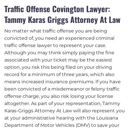
Traffic Offense Covington Lawyer:
Tammy Karas Griggs Attorney At Law
No matter what traffic offense you are being
convicted of, you need an experienced criminal
traffic offense lawyer to represent your case.
Although you may think simply paying the fine
associated with your ticket may be the easiest
option, you risk this being filed on your driving
record for a minimum of three years, which also
means increased insurance premiums. If you have
been convicted of a misdemeanor or felony traffic
offense charge, you also risk losing your license
altogether. As part of your representation, Tammy
Karas-Griggs Attorney At Law will also represent you
at your administrative hearing with the Louisiana
Department of Motor Vehicles (DMV) to save your