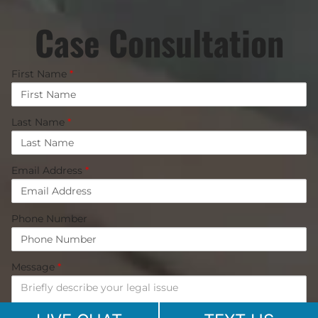
Case Consultation
First Name
*
Last Name
*
Email Address
*
Phone Number
Message
*