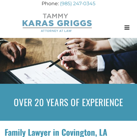
(985) 247-0345
Menu
OVER 20 YEARS OF EXPERIENCE
Family Lawyer in Covington, LA