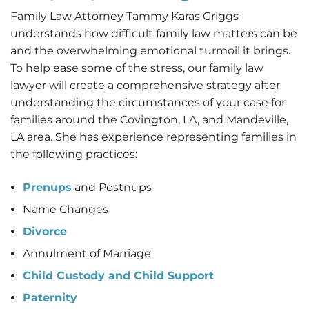
Family Law Attorney Tammy Karas Griggs
understands how difficult family law matters can be
and the overwhelming emotional turmoil it brings.
To help ease some of the stress, our family law
lawyer will create a comprehensive strategy after
understanding the circumstances of your case for
families around the Covington, LA, and Mandeville,
LA area. She has experience representing families in
the following practices:
Prenups
and Postnups
Name Changes
Divorce
Annulment of Marriage
Child Custody and Child Support
Paternity