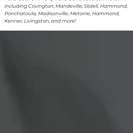
including Covington, Mandeville, Slidell, Hammond,
Ponchatoula, Madisonville, Metairie, Hammond,
Kenner, Livingston, and more!