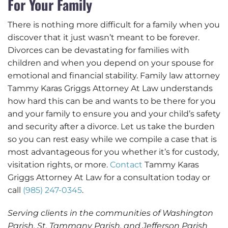
For Your Family
There is nothing more difficult for a family when you
discover that it just wasn’t meant to be forever.
Divorces can be devastating for families with
children and when you depend on your spouse for
emotional and financial stability. Family law attorney
Tammy Karas Griggs Attorney At Law understands
how hard this can be and wants to be there for you
and your family to ensure you and your child’s safety
and security after a divorce. Let us take the burden
so you can rest easy while we compile a case that is
most advantageous for you whether it’s for custody,
visitation rights, or more.
Contact
Tammy Karas
Griggs Attorney At Law for a consultation today or
call
(985) 247-0345
.
Serving clients in the communities of Washington
Parish, St. Tammany Parish, and Jefferson Parish