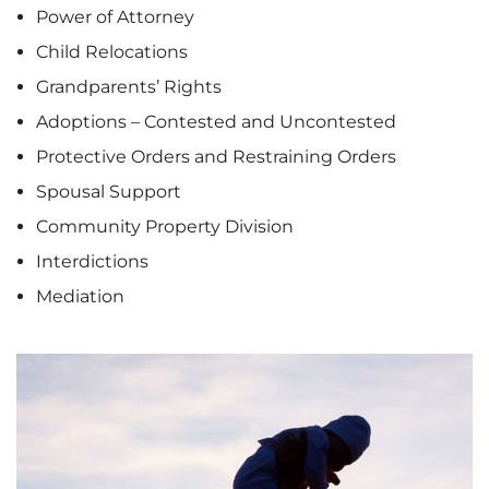
Power of Attorney
Child Relocations
Grandparents’ Rights
Adoptions – Contested and Uncontested
Protective Orders and Restraining Orders
Spousal Support
Community Property Division
Interdictions
Mediation