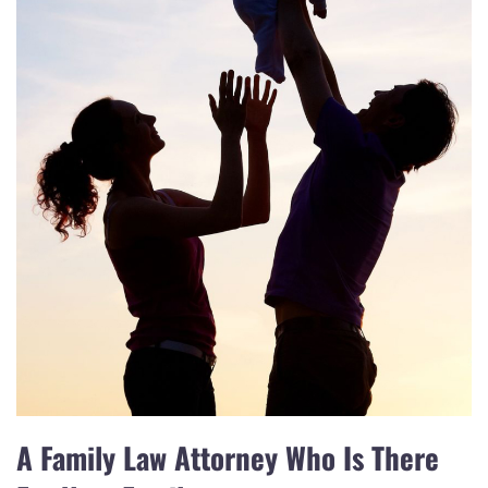
A Family Law Attorney Who Is There