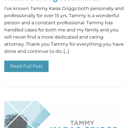
I’ve known Tammy Karas Griggs both personally and
professionally for over 15 yrs. Tammy is a wonderful
person and a constant professional. Tammy has
handled cases for both me and my family and you
will never find a more dedicated and caring
attorney. Thank you Tammy for everything you have
done and continue to do. […]
Read Full Post