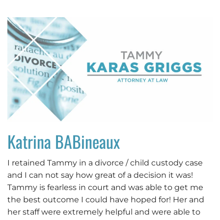
Katrina BABineaux
I retained Tammy in a divorce / child custody case
and I can not say how great of a decision it was!
Tammy is fearless in court and was able to get me
the best outcome I could have hoped for! Her and
her staff were extremely helpful and were able to