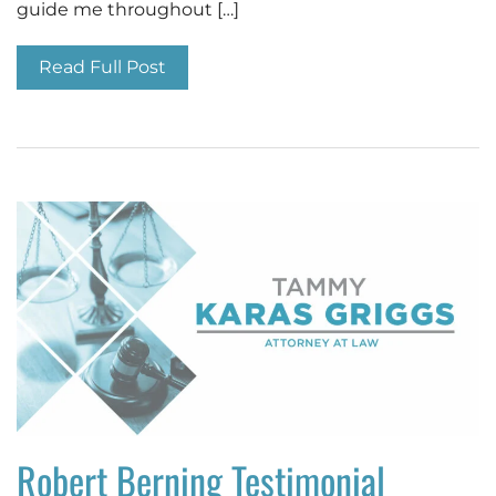
guide me throughout […]
Read Full Post
Robert Berning Testimonial