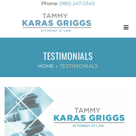
(985) 247-0345
Menu
TESTIMONIALS
HOME
»
TESTIMONIALS