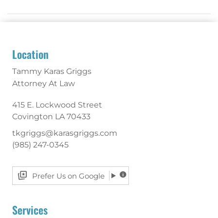
Location
Tammy Karas Griggs
Attorney At Law
415 E. Lockwood Street
Covington
LA
70433
tkgriggs@karasgriggs.com
(985) 247-0345
Prefer Us on Google
Services