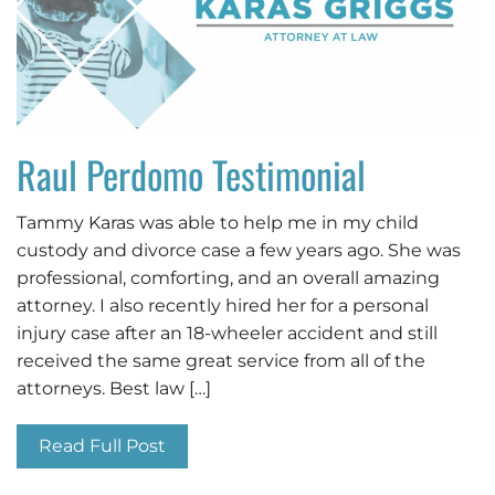
Raul Perdomo Testimonial
Tammy Karas was able to help me in my child
custody and divorce case a few years ago. She was
professional, comforting, and an overall amazing
attorney. I also recently hired her for a personal
injury case after an 18-wheeler accident and still
received the same great service from all of the
attorneys. Best law […]
Read Full Post