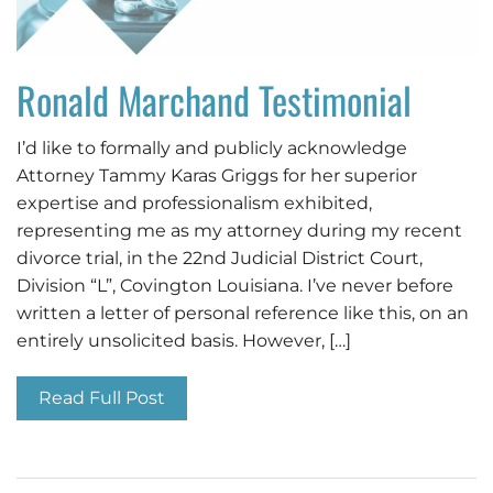
Ronald Marchand Testimonial
I’d like to formally and publicly acknowledge
Attorney Tammy Karas Griggs for her superior
expertise and professionalism exhibited,
representing me as my attorney during my recent
divorce trial, in the 22nd Judicial District Court,
Division “L”, Covington Louisiana. I’ve never before
written a letter of personal reference like this, on an
entirely unsolicited basis. However, […]
Read Full Post