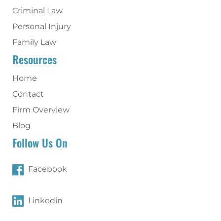
Criminal Law
Personal Injury
Family Law
Resources
Home
Contact
Firm Overview
Blog
Follow Us On
Facebook
Linkedin