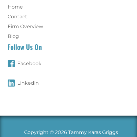
Home
Contact
Firm Overview
Blog
Follow Us On
Facebook
Linkedin
Copyright © 2026 Tammy Karas Griggs