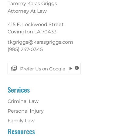
Tammy Karas Griggs
Attorney At Law
415 E. Lockwood Street
Covington
LA
70433
tkgriggs@karasgriggs.com
(985) 247-0345
Prefer Us on Google
Services
Criminal Law
Personal Injury
Family Law
Resources