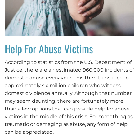
Help For Abuse Victims
According to statistics from the U.S. Department of
Justice, there are an estimated 960,000 incidents of
domestic abuse every year. This then translates to
approximately six million children who witness
domestic violence annually. Although that number
may seem daunting, there are fortunately more
than a few options that can provide help for abuse
victims in the middle of this crisis. For something as
traumatic or damaging as abuse, any form of help
can be appreciated.