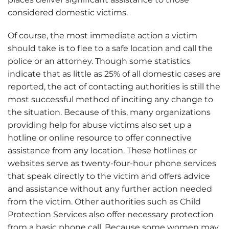
considered domestic victims.
Of course, the most immediate action a victim
should take is to flee to a safe location and call the
police or an attorney. Though some statistics
indicate that as little as 25% of all domestic cases are
reported, the act of contacting authorities is still the
most successful method of inciting any change to
the situation. Because of this, many organizations
providing help for abuse victims also set up a
hotline or online resource to offer connective
assistance from any location. These hotlines or
websites serve as twenty-four-hour phone services
that speak directly to the victim and offers advice
and assistance without any further action needed
from the victim. Other authorities such as Child
Protection Services also offer necessary protection
from a basic phone call. Because some women may