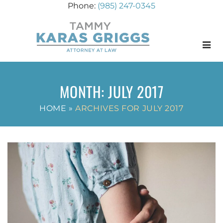
(985) 247-0345
Menu
MONTH:
JULY 2017
HOME
»
ARCHIVES FOR JULY 2017