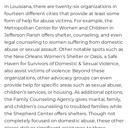
In Louisiana, there are twenty-six organizations in
fourteen different cities that provide at least some
form of help for abuse victims. For example, the
Metropolitan Center for Women and Children in
Jefferson Parish offers shelter, counseling, and even
legal counseling to women suffering from domestic
abuse or sexual assault. Other notable spots such as
the New Orleans Women’s Shelter or Oasis, a Safe
Haven for Survivors of Domestic & Sexual Violence,
also assist victims of violence. Beyond these
organizations, other advocacy groups can even
provide help for specific areas such as sexual abuse,
children’s services, or housing. As additional options,
the Family Counseling Agency gives marital, family,
and children’s counseling to troubled families while
the Shepherd Center offers shelters. Though not
completely focused on domestic abuse, these other
places deliver significant assistance to those