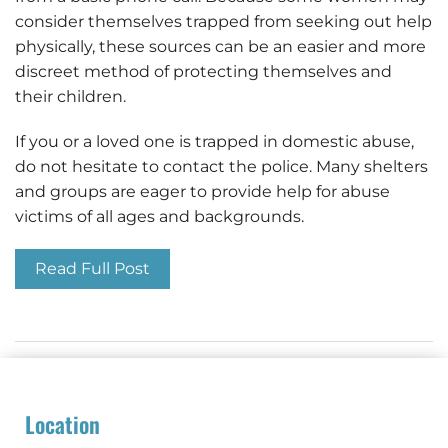
consider themselves trapped from seeking out help
physically, these sources can be an easier and more
discreet method of protecting themselves and
their children.
If you or a loved one is trapped in domestic abuse,
do not hesitate to contact the police. Many shelters
and groups are eager to provide help for abuse
victims of all ages and backgrounds.
Read Full Post
Location