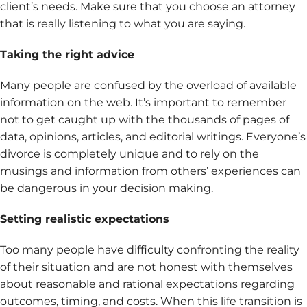
client’s needs. Make sure that you choose an attorney
that is really listening to what you are saying.
Taking the right advice
Many people are confused by the overload of available
information on the web. It’s important to remember
not to get caught up with the thousands of pages of
data, opinions, articles, and editorial writings. Everyone’s
divorce is completely unique and to rely on the
musings and information from others’ experiences can
be dangerous in your decision making.
Setting realistic expectations
Too many people have difficulty confronting the reality
of their situation and are not honest with themselves
about reasonable and rational expectations regarding
outcomes, timing, and costs. When this life transition is