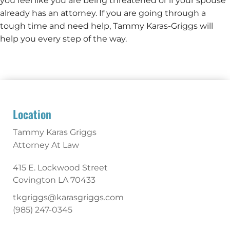
you feel like you are being threatened or if your spouse
already has an attorney. If you are going through a
tough time and need help, Tammy Karas-Griggs will
help you every step of the way.
Location
Tammy Karas Griggs
Attorney At Law
415 E. Lockwood Street
Covington
LA
70433
tkgriggs@karasgriggs.com
(985) 247-0345