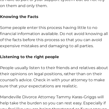
on them and only them.
Knowing the Facts
Some people enter this process having little to no
financial information available. Do not avoid knowing all
of the facts before this process so that you can avoid
expensive mistakes and damaging to all parties.
Listening to the right people
People usually listen to their friends and relatives about
their opinions on legal positions, rather than on their
counsel’s advice. Check in with your attorney to make
sure that your expectations are realistic.
Mandeville Divorce Attorney Tammy Karas-Griggs will
help take the burden so you can rest easy. Especially if