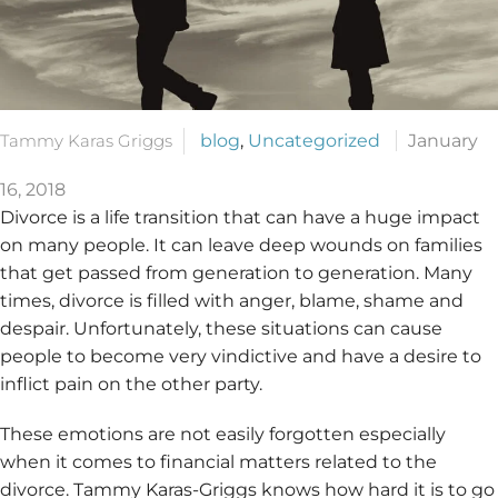
Tammy Karas Griggs
blog
,
Uncategorized
January
16, 2018
Divorce is a life transition that can have a huge impact
on many people. It can leave deep wounds on families
that get passed from generation to generation. Many
times, divorce is filled with anger, blame, shame and
despair. Unfortunately, these situations can cause
people to become very vindictive and have a desire to
inflict pain on the other party.
These emotions are not easily forgotten especially
when it comes to financial matters related to the
divorce. Tammy Karas-Griggs knows how hard it is to go