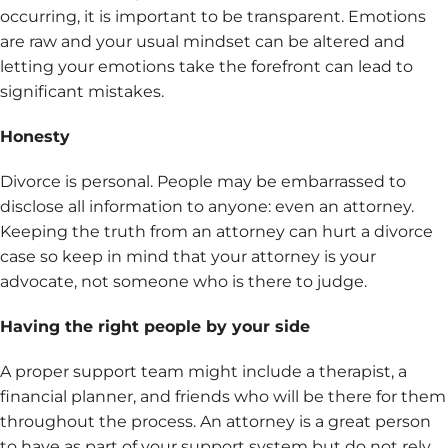
occurring, it is important to be transparent. Emotions
are raw and your usual mindset can be altered and
letting your emotions take the forefront can lead to
significant mistakes.
Honesty
Divorce is personal. People may be embarrassed to
disclose all information to anyone: even an attorney.
Keeping the truth from an attorney can hurt a divorce
case so keep in mind that your attorney is your
advocate, not someone who is there to judge.
Having the right people by your side
A proper support team might include a therapist, a
financial planner, and friends who will be there for them
throughout the process. An attorney is a great person
to have as part of your support system but do not rely