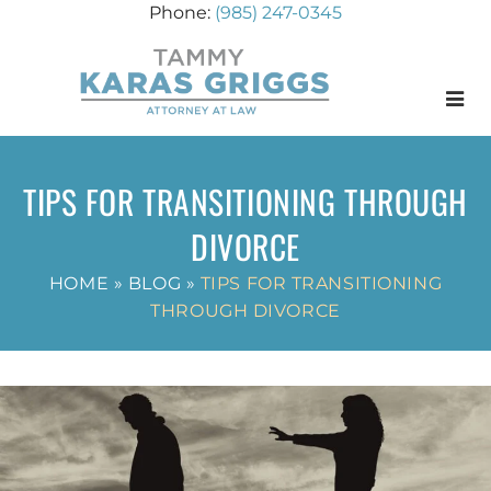
(985) 247-0345
Menu
TIPS FOR TRANSITIONING THROUGH
DIVORCE
HOME
»
BLOG
»
TIPS FOR TRANSITIONING
THROUGH DIVORCE