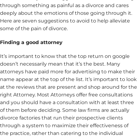
through something as painful as a divorce and cares
deeply about the emotions of those going through it.
Here are seven suggestions to avoid to help alleviate
some of the pain of divorce.
Finding a good attorney
It’s important to know that the top return on google
doesn’t necessarily mean that it’s the best. Many
attorneys have paid more for advertising to make their
name appear at the top of the list. It’s important to look
at the reviews that are present and shop around for the
right Attorney. Most Attorneys offer free consultations
and you should have a consultation with at least three
of them before deciding. Some law firms are actually
divorce factories that run their prospective clients
through a system to maximize their effectiveness of
the practice, rather than catering to the individual