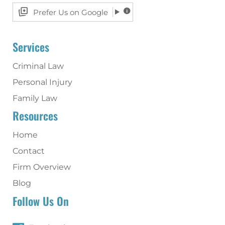
Prefer Us on Google
Services
Criminal Law
Personal Injury
Family Law
Resources
Home
Contact
Firm Overview
Blog
Follow Us On