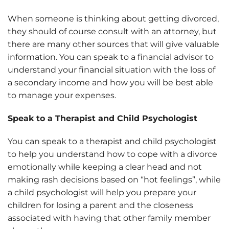
When someone is thinking about getting divorced,
they should of course consult with an attorney, but
there are many other sources that will give valuable
information. You can speak to a financial advisor to
understand your financial situation with the loss of
a secondary income and how you will be best able
to manage your expenses.
Speak to a Therapist and Child Psychologist
You can speak to a therapist and child psychologist
to help you understand how to cope with a divorce
emotionally while keeping a clear head and not
making rash decisions based on “hot feelings”, while
a child psychologist will help you prepare your
children for losing a parent and the closeness
associated with having that other family member