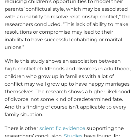
reducing children’s opportunities to model their
parents’ conflictual style, which may be associated
with an inability to resolve relationship conflict,” the
researchers concluded. “This lack of ability to make
resolutions or compromise may lead to their
inability to have successful cohabiting or marital
unions.”
While this study shows an association between
high-conflict childhoods and divorces in adulthood,
children who grow up in families with a lot of
conflict may well grow up to have happy marriages
themselves. The research shows a higher likelihood
of divorce, not some kind of predetermined fate.
And this finding of course isn’t applicable to every
family situation.
There is other
scientific evidence
supporting the
researchers’ conclusion.
Studies
have found, for