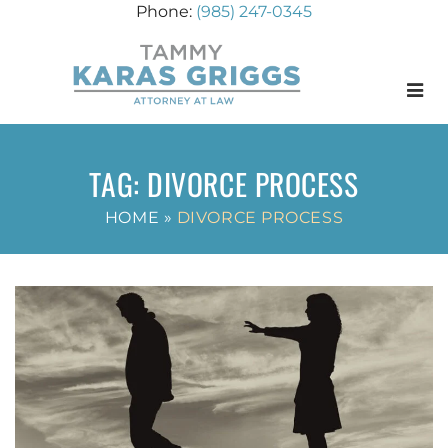
(985) 247-0345
Menu
TAG:
DIVORCE PROCESS
HOME
»
DIVORCE PROCESS