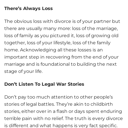
There’s Always Loss
The obvious loss with divorce is of your partner but
there are usually many more: loss of the marriage,
loss of family as you pictured it, loss of growing old
together, loss of your lifestyle, loss of the family
home. Acknowledging all these losses is an
important step in recovering from the end of your
marriage and is foundational to building the next
stage of your life.
Don’t Listen To Legal War Stories
Don’t pay too much attention to other people’s
stories of legal battles. They’re akin to childbirth
stories, either over in a flash or days spent enduring
terrible pain with no relief. The truth is every divorce
is different and what happens is very fact specific.