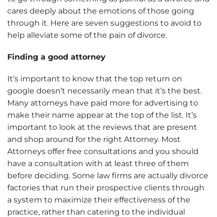
cares deeply about the emotions of those going
through it. Here are seven suggestions to avoid to
help alleviate some of the pain of divorce.
Finding a good attorney
It’s important to know that the top return on
google doesn’t necessarily mean that it’s the best.
Many attorneys have paid more for advertising to
make their name appear at the top of the list. It’s
important to look at the reviews that are present
and shop around for the right Attorney. Most
Attorneys offer free consultations and you should
have a consultation with at least three of them
before deciding. Some law firms are actually divorce
factories that run their prospective clients through
a system to maximize their effectiveness of the
practice, rather than catering to the individual