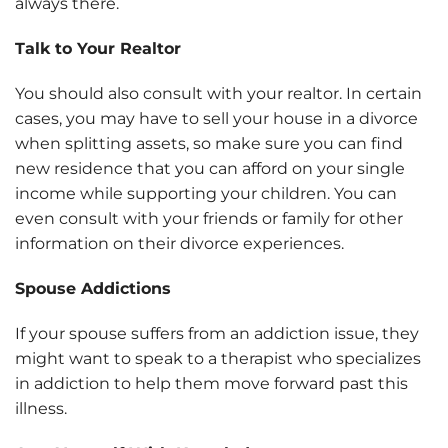
always there.
Talk to Your Realtor
You should also consult with your realtor. In certain
cases, you may have to sell your house in a divorce
when splitting assets, so make sure you can find
new residence that you can afford on your single
income while supporting your children. You can
even consult with your friends or family for other
information on their divorce experiences.
Spouse Addictions
If your spouse suffers from an addiction issue, they
might want to speak to a therapist who specializes
in addiction to help them move forward past this
illness.