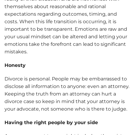
themselves about reasonable and rational
expectations regarding outcomes, timing, and
costs. When this life transition is occurring, it is
important to be transparent. Emotions are raw and
your usual mindset can be altered and letting your
emotions take the forefront can lead to significant
mistakes.
Honesty
Divorce is personal. People may be embarrassed to
disclose all information to anyone: even an attorney.
Keeping the truth from an attorney can hurt a
divorce case so keep in mind that your attorney is
your advocate, not someone who is there to judge.
Having the right people by your side