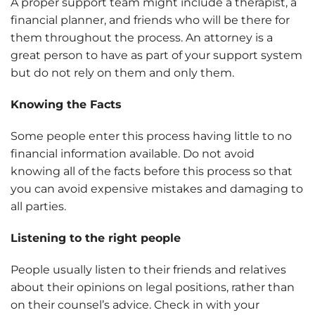
A proper support team might include a therapist, a
financial planner, and friends who will be there for
them throughout the process. An attorney is a
great person to have as part of your support system
but do not rely on them and only them.
Knowing the Facts
Some people enter this process having little to no
financial information available. Do not avoid
knowing all of the facts before this process so that
you can avoid expensive mistakes and damaging to
all parties.
Listening to the right people
People usually listen to their friends and relatives
about their opinions on legal positions, rather than
on their counsel’s advice. Check in with your