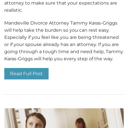
attorney to make sure that your expectations are
realistic.
Mandeville Divorce Attorney Tammy Karas-Griggs
will help take the burden so you can rest easy.
Especially if you feel like you are being threatened
or if your spouse already has an attorney. If you are
going through a tough time and need help, Tammy
Karas-Griggs will help you every step of the way.
Read Full Post