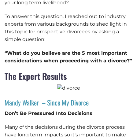
your long term livelihood?
To answer this question, I reached out to industry
experts from various backgrounds to shed light in
this topic for prospective divorcees by asking a
simple question:
“What do you believe are the 5 most important
considerations when proceeding with a divorce?”
The Expert Results
Mandy Walker – Since My Divorce
Don’t Be Pressured Into Decisions
Many of the decisions during the divorce process
have long term impacts so it’s important to make