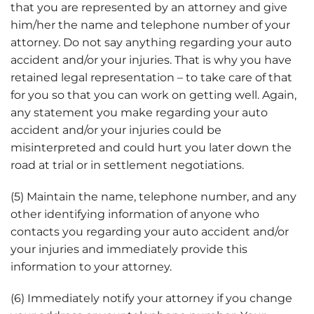
that you are represented by an attorney and give
him/her the name and telephone number of your
attorney. Do not say anything regarding your auto
accident and/or your injuries. That is why you have
retained legal representation – to take care of that
for you so that you can work on getting well. Again,
any statement you make regarding your auto
accident and/or your injuries could be
misinterpreted and could hurt you later down the
road at trial or in settlement negotiations.
(5) Maintain the name, telephone number, and any
other identifying information of anyone who
contacts you regarding your auto accident and/or
your injuries and immediately provide this
information to your attorney.
(6) Immediately notify your attorney if you change