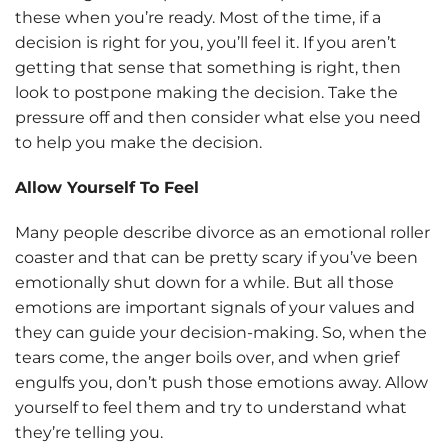
these when you’re ready. Most of the time, if a
decision is right for you, you’ll feel it. If you aren’t
getting that sense that something is right, then
look to postpone making the decision. Take the
pressure off and then consider what else you need
to help you make the decision.
Allow Yourself To Feel
Many people describe divorce as an emotional roller
coaster and that can be pretty scary if you’ve been
emotionally shut down for a while. But all those
emotions are important signals of your values and
they can guide your decision-making. So, when the
tears come, the anger boils over, and when grief
engulfs you, don’t push those emotions away. Allow
yourself to feel them and try to understand what
they’re telling you.