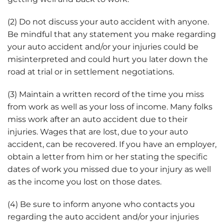
(2) Do not discuss your auto accident with anyone.
Be mindful that any statement you make regarding
your auto accident and/or your injuries could be
misinterpreted and could hurt you later down the
road at trial or in settlement negotiations.
(3) Maintain a written record of the time you miss
from work as well as your loss of income. Many folks
miss work after an auto accident due to their
injuries. Wages that are lost, due to your auto
accident, can be recovered. If you have an employer,
obtain a letter from him or her stating the specific
dates of work you missed due to your injury as well
as the income you lost on those dates.
(4) Be sure to inform anyone who contacts you
regarding the auto accident and/or your injuries