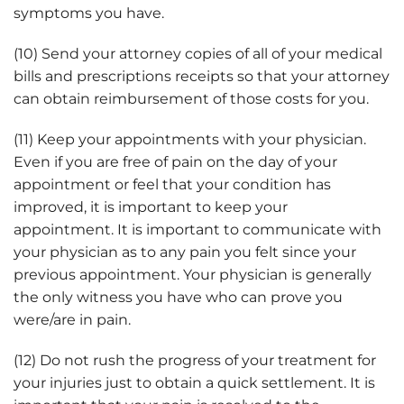
symptoms you have.
(10) Send your attorney copies of all of your medical
bills and prescriptions receipts so that your attorney
can obtain reimbursement of those costs for you.
(11) Keep your appointments with your physician.
Even if you are free of pain on the day of your
appointment or feel that your condition has
improved, it is important to keep your
appointment. It is important to communicate with
your physician as to any pain you felt since your
previous appointment. Your physician is generally
the only witness you have who can prove you
were/are in pain.
(12) Do not rush the progress of your treatment for
your injuries just to obtain a quick settlement. It is