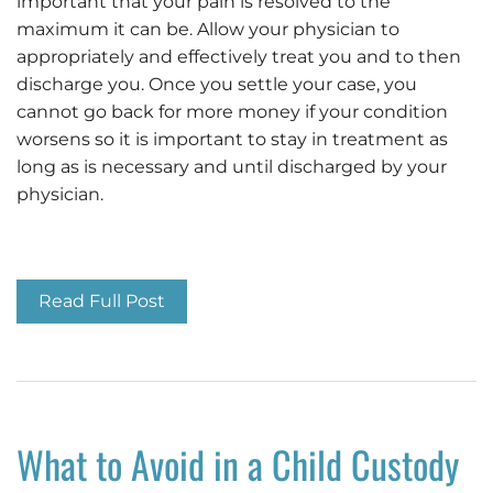
important that your pain is resolved to the
maximum it can be. Allow your physician to
appropriately and effectively treat you and to then
discharge you. Once you settle your case, you
cannot go back for more money if your condition
worsens so it is important to stay in treatment as
long as is necessary and until discharged by your
physician.
Important Car Accident Injury Tips
Read Full Post
What to Avoid in a Child Custody