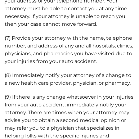
your address or your telephone number. Your
attorney must be able to contact you at any time
necessary. If your attorney is unable to reach you,
then your case cannot move forward.
(7) Provide your attorney with the name, telephone
number, and address of any and all hospitals, clinics,
physicians, and pharmacies you have visited due to
your injuries from your auto accident.
(8) Immediately notify your attorney of a change to
a new health care provider, physician, or pharmacy.
(9) If there is any change whatsoever in your injuries
from your auto accident, immediately notify your
attorney. There are times when your attorney may
advise you to obtain a second medical opinion or
may refer you to a physician that specializes in
helping folks with the specific injuries and