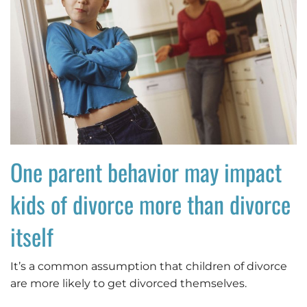
One parent behavior may impact
kids of divorce more than divorce
itself
It’s a common assumption that children of divorce
are more likely to get divorced themselves.