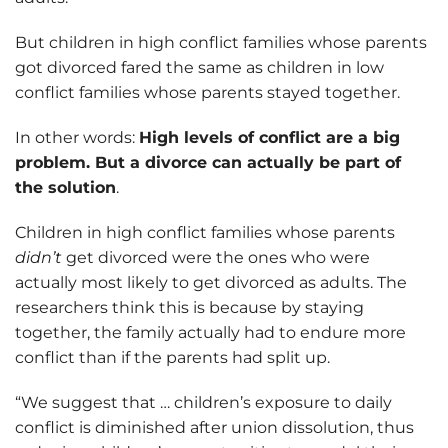
But children in high conflict families whose parents
got divorced fared the same as children in low
conflict families whose parents stayed together.
In other words:
High levels of conflict are a big
problem. But a divorce can actually be part of
the solution
.
Children in high conflict families whose parents
didn’t
get divorced were the ones who were
actually most likely to get divorced as adults. The
researchers think this is because by staying
together, the family actually had to endure more
conflict than if the parents had split up.
“We suggest that … children’s exposure to daily
conflict is diminished after union dissolution, thus