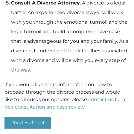
Consult A Divorce Attorney
. A divorce is a legal
battle. An experienced divorce lawyer will work
with you through the emotional turmoil and the
legal turmoil and build a comprehensive case
that is advantageous for you and your family. As a
divorcee, I understand the difficulties associated
with a divorce and will be with you every step of
the way.
If you would like more information on how to
proceed through the divorce process and would
like to discuss your options, please
contact us for a
free consultation and case review
.
Read Full Post