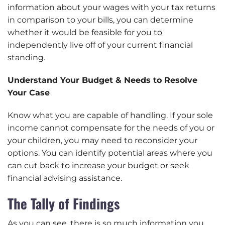
information about your wages with your tax returns
in comparison to your bills, you can determine
whether it would be feasible for you to
independently live off of your current financial
standing.
Understand Your Budget & Needs to Resolve
Your Case
Know what you are capable of handling. If your sole
income cannot compensate for the needs of you or
your children, you may need to reconsider your
options. You can identify potential areas where you
can cut back to increase your budget or seek
financial advising assistance.
The Tally of Findings
As you can see, there is so much information you