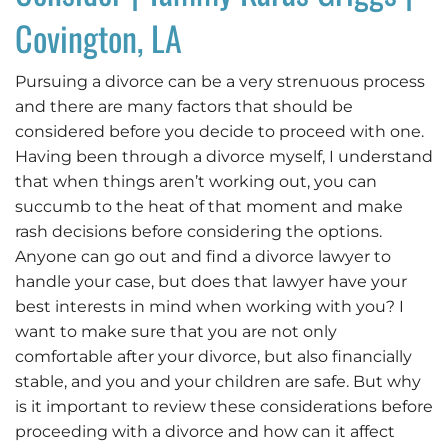
Covington, LA
Pursuing a divorce can be a very strenuous process
and there are many factors that should be
considered before you decide to proceed with one.
Having been through a divorce myself, I understand
that when things aren’t working out, you can
succumb to the heat of that moment and make
rash decisions before considering the options.
Anyone can go out and find a divorce lawyer to
handle your case, but does that lawyer have your
best interests in mind when working with you? I
want to make sure that you are not only
comfortable after your divorce, but also financially
stable, and you and your children are safe. But why
is it important to review these considerations before
proceeding with a divorce and how can it affect