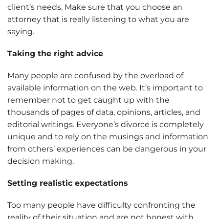
client’s needs. Make sure that you choose an
attorney that is really listening to what you are
saying.
Taking the right advice
Many people are confused by the overload of
available information on the web. It’s important to
remember not to get caught up with the
thousands of pages of data, opinions, articles, and
editorial writings. Everyone’s divorce is completely
unique and to rely on the musings and information
from others’ experiences can be dangerous in your
decision making.
Setting realistic expectations
Too many people have difficulty confronting the
reality of their situation and are not honest with