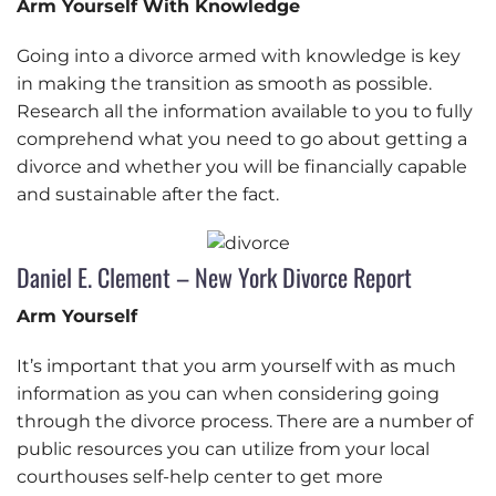
Arm Yourself With Knowledge
Going into a divorce armed with knowledge is key
in making the transition as smooth as possible.
Research all the information available to you to fully
comprehend what you need to go about getting a
divorce and whether you will be financially capable
and sustainable after the fact.
Daniel E. Clement – New York Divorce Report
Arm Yourself
It’s important that you arm yourself with as much
information as you can when considering going
through the divorce process. There are a number of
public resources you can utilize from your local
courthouses self-help center to get more