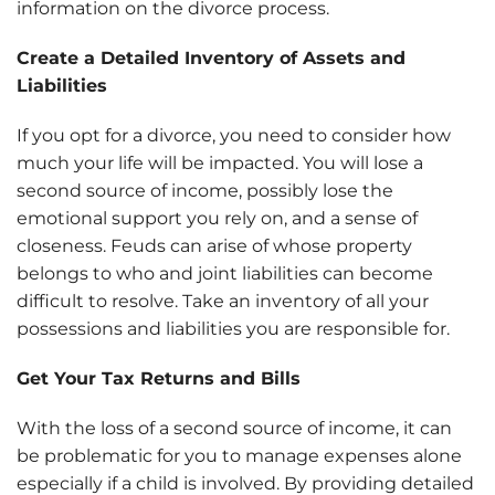
information on the divorce process.
Create a Detailed Inventory of Assets and
Liabilities
If you opt for a divorce, you need to consider how
much your life will be impacted. You will lose a
second source of income, possibly lose the
emotional support you rely on, and a sense of
closeness. Feuds can arise of whose property
belongs to who and joint liabilities can become
difficult to resolve. Take an inventory of all your
possessions and liabilities you are responsible for.
Get Your Tax Returns and Bills
With the loss of a second source of income, it can
be problematic for you to manage expenses alone
especially if a child is involved. By providing detailed