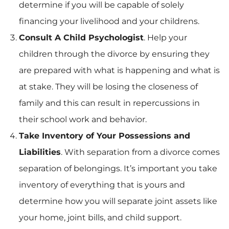
determine if you will be capable of solely
financing your livelihood and your childrens.
Consult A Child Psychologist
. Help your
children through the divorce by ensuring they
are prepared with what is happening and what is
at stake. They will be losing the closeness of
family and this can result in repercussions in
their school work and behavior.
Take Inventory of Your Possessions and
Liabilities
. With separation from a divorce comes
separation of belongings. It’s important you take
inventory of everything that is yours and
determine how you will separate joint assets like
your home, joint bills, and child support.