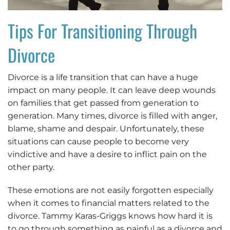
Tips For Transitioning Through
Divorce
Divorce is a life transition that can have a huge
impact on many people. It can leave deep wounds
on families that get passed from generation to
generation. Many times, divorce is filled with anger,
blame, shame and despair. Unfortunately, these
situations can cause people to become very
vindictive and have a desire to inflict pain on the
other party.
These emotions are not easily forgotten especially
when it comes to financial matters related to the
divorce. Tammy Karas-Griggs knows how hard it is
to go through something as painful as a divorce and