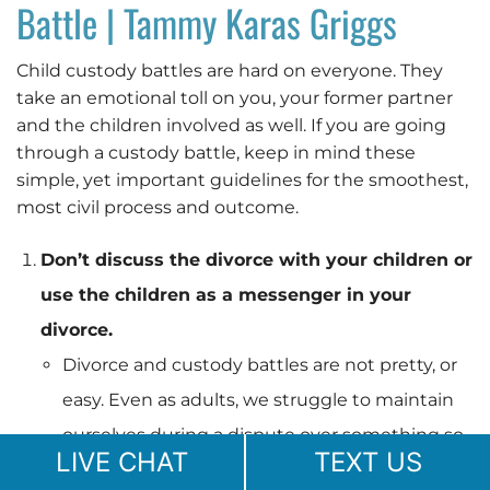
Battle | Tammy Karas Griggs
Child custody battles are hard on everyone. They
take an emotional toll on you, your former partner
and the children involved as well. If you are going
through a custody battle, keep in mind these
simple, yet important guidelines for the smoothest,
most civil process and outcome.
Don’t discuss the divorce with your children or
use the children as a messenger in your
divorce.
Divorce and custody battles are not pretty, or
easy. Even as adults, we struggle to maintain
ourselves during a dispute over something so
LIVE CHAT
TEXT US
important. Children do not understand the