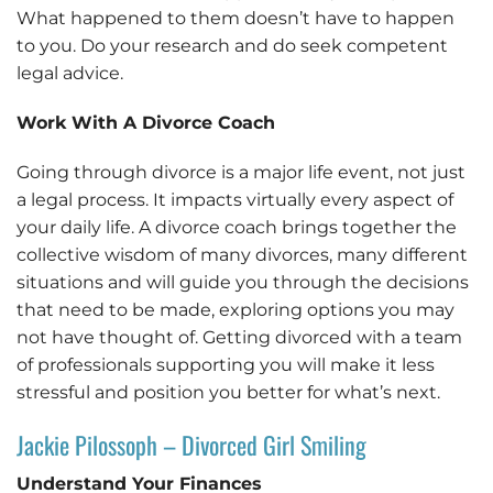
What happened to them doesn’t have to happen
to you. Do your research and do seek competent
legal advice.
Work With A Divorce Coach
Going through divorce is a major life event, not just
a legal process. It impacts virtually every aspect of
your daily life. A divorce coach brings together the
collective wisdom of many divorces, many different
situations and will guide you through the decisions
that need to be made, exploring options you may
not have thought of. Getting divorced with a team
of professionals supporting you will make it less
stressful and position you better for what’s next.
Jackie Pilossoph – Divorced Girl Smiling
Understand Your Finances