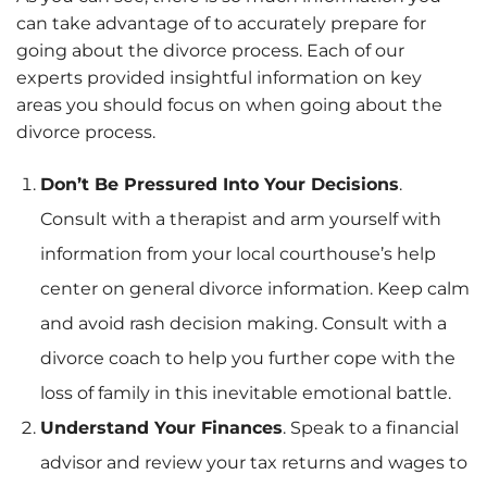
can take advantage of to accurately prepare for
going about the divorce process. Each of our
experts provided insightful information on key
areas you should focus on when going about the
divorce process.
Don’t Be Pressured Into Your Decisions
.
Consult with a therapist and arm yourself with
information from your local courthouse’s help
center on general divorce information. Keep calm
and avoid rash decision making. Consult with a
divorce coach to help you further cope with the
loss of family in this inevitable emotional battle.
Understand Your Finances
. Speak to a financial
advisor and review your tax returns and wages to