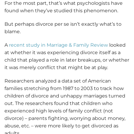
For the most part, that’s what psychologists have
found when they’ve studied this phenomenon.
But perhaps divorce per se isn’t exactly what’s to
blame.
A
recent study in Marriage & Family Review
looked
at whether it was experiencing divorce itself as a
child that played a role in later breakups, or whether
it was merely conflict that might be at play.
Researchers analyzed a data set of American
families stretching from 1987 to 2003 to track how
children of divorce and unhappy marriages turned
out. The researchers found that children who
experienced high levels of family conflict (not
divorce) – parents fighting, worrying about money,
abuse, etc. – were more likely to get divorced as
adults.