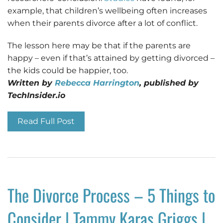
example, that children’s wellbeing often increases
when their parents divorce after a lot of conflict.
The lesson here may be that if the parents are
happy – even if that’s attained by getting divorced –
the kids could be happier, too.
Written by
Rebecca Harrington
, published by
TechInsider.io
Read Full Post
The Divorce Process – 5 Things to
Consider | Tammy Karas Griggs |