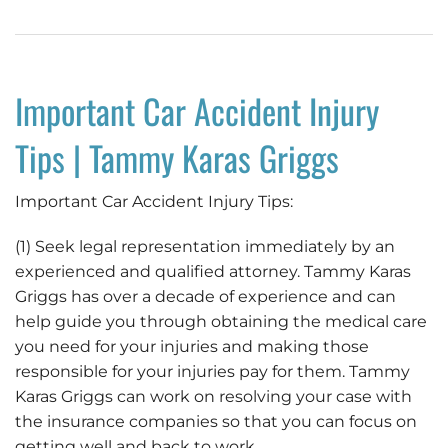
Important Car Accident Injury
Tips | Tammy Karas Griggs
Important Car Accident Injury Tips:
(1) Seek legal representation immediately by an
experienced and qualified attorney. Tammy Karas
Griggs has over a decade of experience and can
help guide you through obtaining the medical care
you need for your injuries and making those
responsible for your injuries pay for them. Tammy
Karas Griggs can work on resolving your case with
the insurance companies so that you can focus on
getting well and back to work.