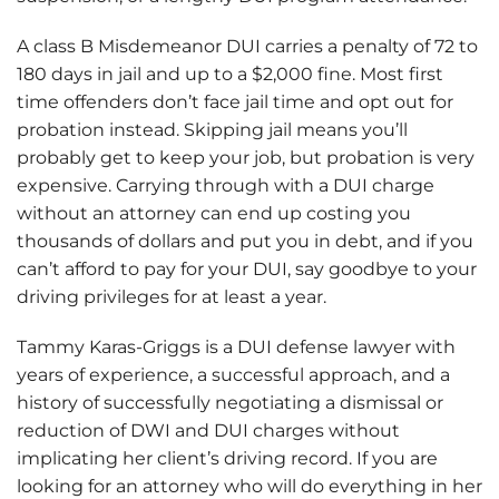
A class B Misdemeanor DUI carries a penalty of 72 to
180 days in jail and up to a $2,000 fine. Most first
time offenders don’t face jail time and opt out for
probation instead. Skipping jail means you’ll
probably get to keep your job, but probation is very
expensive. Carrying through with a DUI charge
without an attorney can end up costing you
thousands of dollars and put you in debt, and if you
can’t afford to pay for your DUI, say goodbye to your
driving privileges for at least a year.
Tammy Karas-Griggs is a DUI defense lawyer with
years of experience, a successful approach, and a
history of successfully negotiating a dismissal or
reduction of DWI and DUI charges without
implicating her client’s driving record. If you are
looking for an attorney who will do everything in her