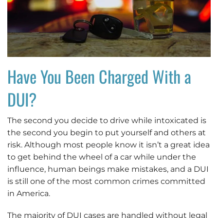
Have You Been Charged With a
DUI?
The second you decide to drive while intoxicated is
the second you begin to put yourself and others at
risk. Although most people know it isn’t a great idea
to get behind the wheel of a car while under the
influence, human beings make mistakes, and a DUI
is still one of the most common crimes committed
in America.
The majority of DUI cases are handled without legal