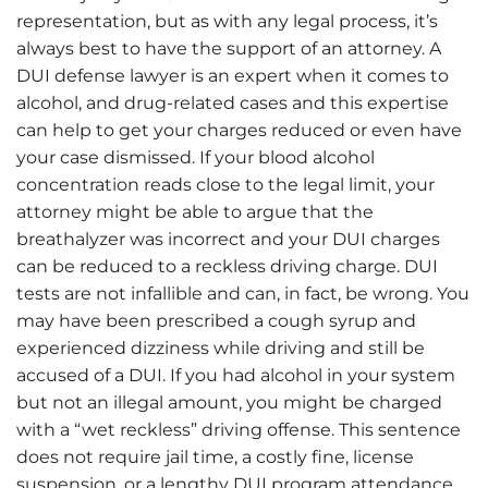
representation, but as with any legal process, it’s
always best to have the support of an attorney. A
DUI defense lawyer is an expert when it comes to
alcohol, and drug-related cases and this expertise
can help to get your charges reduced or even have
your case dismissed. If your blood alcohol
concentration reads close to the legal limit, your
attorney might be able to argue that the
breathalyzer was incorrect and your DUI charges
can be reduced to a reckless driving charge. DUI
tests are not infallible and can, in fact, be wrong. You
may have been prescribed a cough syrup and
experienced dizziness while driving and still be
accused of a DUI. If you had alcohol in your system
but not an illegal amount, you might be charged
with a “wet reckless” driving offense. This sentence
does not require jail time, a costly fine, license
suspension, or a lengthy DUI program attendance.