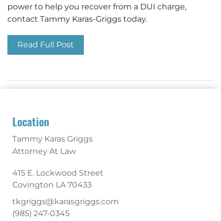
power to help you recover from a DUI charge,
contact Tammy Karas-Griggs today.
Read Full Post
Location
Tammy Karas Griggs
Attorney At Law
415 E. Lockwood Street
Covington
LA
70433
tkgriggs@karasgriggs.com
(985) 247-0345