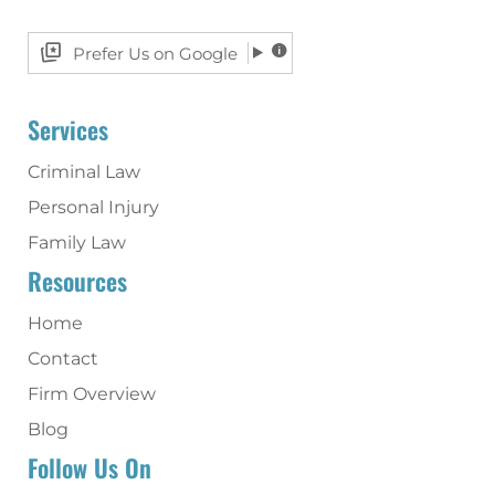
Prefer Us on Google
Services
Criminal Law
Personal Injury
Family Law
Resources
Home
Contact
Firm Overview
Blog
Follow Us On