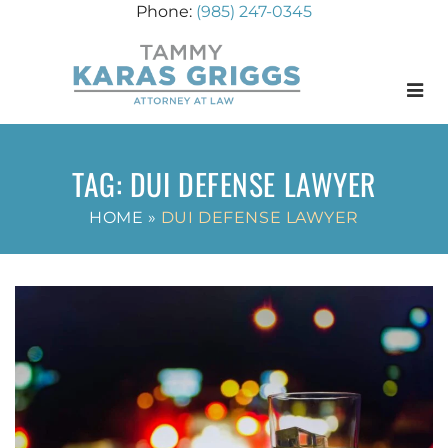
(985) 247-0345
Menu
TAG:
DUI DEFENSE LAWYER
HOME
»
DUI DEFENSE LAWYER