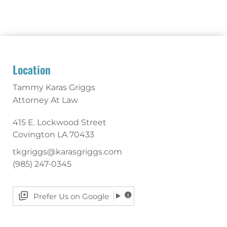
Location
Tammy Karas Griggs
Attorney At Law
415 E. Lockwood Street
Covington
LA
70433
tkgriggs@karasgriggs.com
(985) 247-0345
Prefer Us on Google