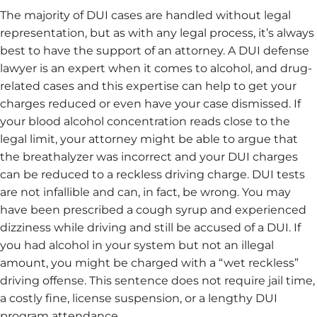
The majority of DUI cases are handled without legal
representation, but as with any legal process, it’s always
best to have the support of an attorney. A DUI defense
lawyer is an expert when it comes to alcohol, and drug-
related cases and this expertise can help to get your
charges reduced or even have your case dismissed. If
your blood alcohol concentration reads close to the
legal limit, your attorney might be able to argue that
the breathalyzer was incorrect and your DUI charges
can be reduced to a reckless driving charge. DUI tests
are not infallible and can, in fact, be wrong. You may
have been prescribed a cough syrup and experienced
dizziness while driving and still be accused of a DUI. If
you had alcohol in your system but not an illegal
amount, you might be charged with a “wet reckless”
driving offense. This sentence does not require jail time,
a costly fine, license suspension, or a lengthy DUI
program attendance.