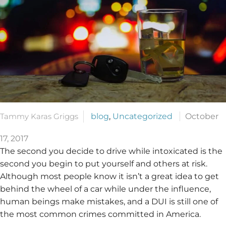
Tammy Karas Griggs
blog
,
Uncategorized
October
17, 2017
The second you decide to drive while intoxicated is the
second you begin to put yourself and others at risk.
Although most people know it isn’t a great idea to get
behind the wheel of a car while under the influence,
human beings make mistakes, and a DUI is still one of
the most common crimes committed in America.