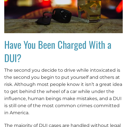
Have You Been Charged With a
DUI?
The second you decide to drive while intoxicated is
the second you begin to put yourself and others at
risk. Although most people know it isn’t a great idea
to get behind the wheel of a car while under the
influence, human beings make mistakes, and a DUI
is still one of the most common crimes committed
in America.
The majority of DUI cases are handled without legal