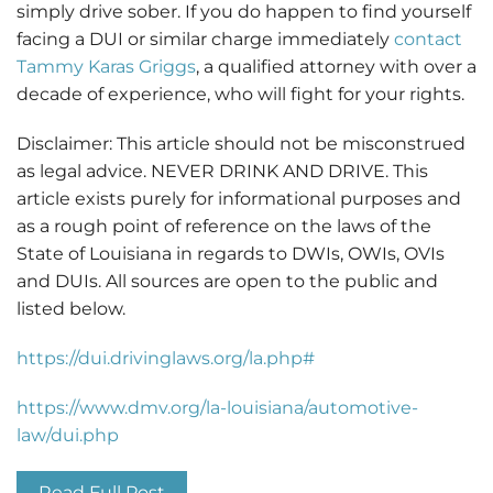
simply drive sober. If you do happen to find yourself
facing a DUI or similar charge
immediately
contact
Tammy Karas Griggs
, a qualified attorney with over a
decade of experience, who will fight for your rights.
Disclaimer: This article should not be misconstrued
as legal advice. NEVER DRINK AND DRIVE. This
article exists purely for informational purposes and
as a rough point of reference on the laws of the
State of Louisiana in regards to DWIs, OWIs, OVIs
and DUIs. All sources are open to the public and
listed below.
https://dui.drivinglaws.org/la.php#
https://www.dmv.org/la-louisiana/automotive-
law/dui.php
Read Full Post