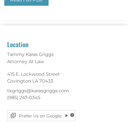
Location
Tammy Karas Griggs
Attorney At Law
415 E. Lockwood Street
Covington
LA
70433
tkgriggs@karasgriggs.com
(985) 247-0345
Prefer Us on Google