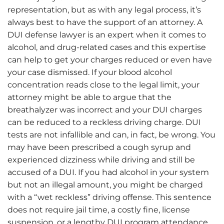
representation, but as with any legal process, it’s
always best to have the support of an attorney. A
DUI defense lawyer is an expert when it comes to
alcohol, and drug-related cases and this expertise
can help to get your charges reduced or even have
your case dismissed. If your blood alcohol
concentration reads close to the legal limit, your
attorney might be able to argue that the
breathalyzer was incorrect and your DUI charges
can be reduced to a reckless driving charge. DUI
tests are not infallible and can, in fact, be wrong. You
may have been prescribed a cough syrup and
experienced dizziness while driving and still be
accused of a DUI. If you had alcohol in your system
but not an illegal amount, you might be charged
with a “wet reckless” driving offense. This sentence
does not require jail time, a costly fine, license
suspension, or a lengthy DUI program attendance.