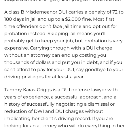
A class B Misdemeanor DUI carries a penalty of 72 to
180 days in jail and up to a $2,000 fine. Most first
time offenders don’t face jail time and opt out for
probation instead. Skipping jail means you’ll
probably get to keep your job, but probation is very
expensive. Carrying through with a DUI charge
without an attorney can end up costing you
thousands of dollars and put you in debt, and if you
can’t afford to pay for your DUI, say goodbye to your
driving privileges for at least a year.
Tammy Karas-Griggs is a DUI defense lawyer with
years of experience, a successful approach, and a
history of successfully negotiating a dismissal or
reduction of DWI and DUI charges without
implicating her client’s driving record. If you are
looking for an attorney who will do everything in her