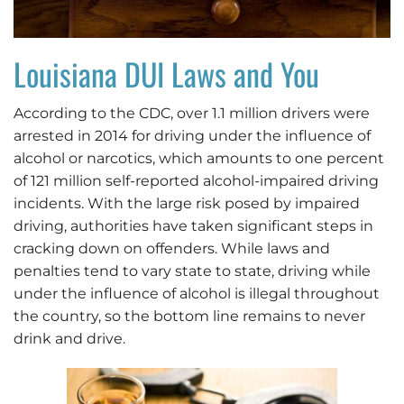
Louisiana DUI Laws and You
According to the CDC, over 1.1 million drivers were
arrested in 2014 for driving under the influence of
alcohol or narcotics, which amounts to one percent
of 121 million self-reported alcohol-impaired driving
incidents. With the large risk posed by impaired
driving, authorities have taken significant steps in
cracking down on offenders. While laws and
penalties tend to vary state to state, driving while
under the influence of alcohol is illegal throughout
the country, so the bottom line remains to never
drink and drive.