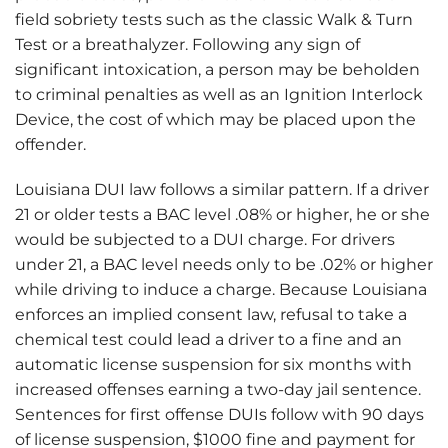
field sobriety tests such as the classic Walk & Turn
Test or a breathalyzer. Following any sign of
significant intoxication, a person may be beholden
to criminal penalties as well as an Ignition Interlock
Device, the cost of which may be placed upon the
offender.
Louisiana DUI law follows a similar pattern. If a driver
21 or older tests a BAC level .08% or higher, he or she
would be subjected to a DUI charge. For drivers
under 21, a BAC level needs only to be .02% or higher
while driving to induce a charge. Because Louisiana
enforces an implied consent law, refusal to take a
chemical test could lead a driver to a fine and an
automatic license suspension for six months with
increased offenses earning a two-day jail sentence.
Sentences for first offense DUIs follow with 90 days
of license suspension, $1000 fine and payment for