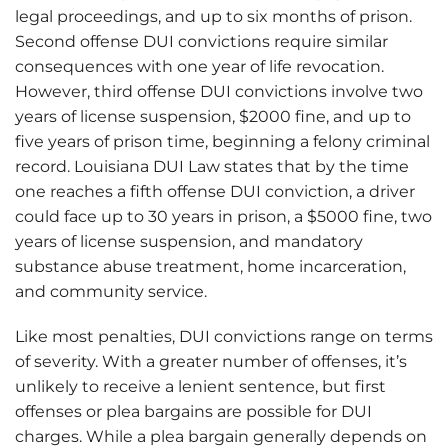
legal proceedings, and up to six months of prison.
Second offense DUI convictions require similar
consequences with one year of life revocation.
However, third offense DUI convictions involve two
years of license suspension, $2000 fine, and up to
five years of prison time, beginning a felony criminal
record. Louisiana DUI Law states that by the time
one reaches a fifth offense DUI conviction, a driver
could face up to 30 years in prison, a $5000 fine, two
years of license suspension, and mandatory
substance abuse treatment, home incarceration,
and community service.
Like most penalties, DUI convictions range on terms
of severity. With a greater number of offenses, it’s
unlikely to receive a lenient sentence, but first
offenses or plea bargains are possible for DUI
charges. While a plea bargain generally depends on