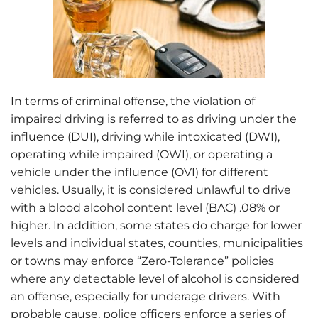
In terms of criminal offense, the violation of
impaired driving is referred to as driving under the
influence (DUI), driving while intoxicated (DWI),
operating while impaired (OWI), or operating a
vehicle under the influence (OVI) for different
vehicles. Usually, it is considered unlawful to drive
with
a blood alcohol content level (BAC) .08% or
higher. In addition, some states do charge for lower
levels and individual states, counties, municipalities
or towns may enforce “Zero-Tolerance” policies
where any detectable level of alcohol is considered
an offense, especially for underage drivers. With
probable cause, police officers enforce a series of