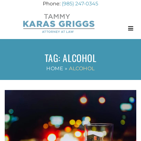
(985) 247-0345
Menu
TAG:
ALCOHOL
HOME
»
ALCOHOL