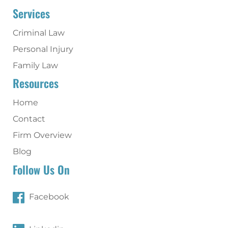
Services
Criminal Law
Personal Injury
Family Law
Resources
Home
Contact
Firm Overview
Blog
Follow Us On
Facebook