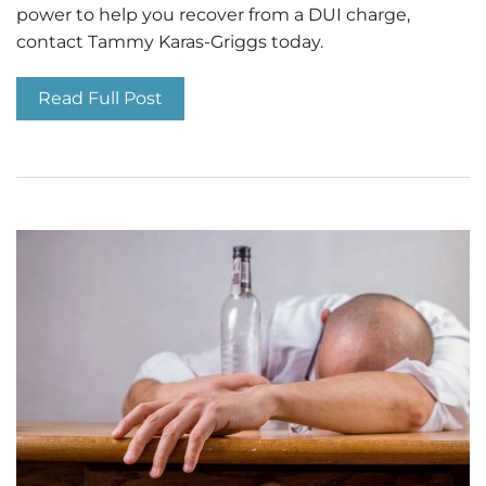
power to help you recover from a DUI charge,
contact Tammy Karas-Griggs today.
Read Full Post