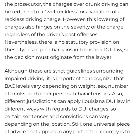
the prosecutor, the charges over drunk driving can
be reduced to a “wet reckless” or a variation of a
reckless driving charge. However, this lowering of
charges also hinges on the severity of the charge
regardless of the driver’s past offenses.
Nevertheless, there is no statutory provision on
these types of plea bargains in Louisiana DUI law, so
the decision must originate from the lawyer.
Although these are strict guidelines surrounding
impaired driving, it is important to recognize that
BAC levels vary depending on weight, sex, number
of drinks, and other personal characteristics. Also,
different jurisdictions can apply Louisiana DUI law in
different ways with regards to DUI charges, so
certain sentences and convictions can vary
depending on the location. Still, one universal piece
of advice that applies in any part of the country is to