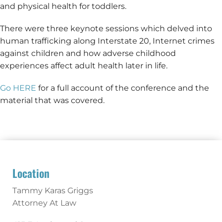
and physical health for toddlers.
There were three keynote sessions which delved into
human trafficking along Interstate 20, Internet crimes
against children and how adverse childhood
experiences affect adult health later in life.
Go HERE
for a full account of the conference and the
material that was covered.
Location
Tammy Karas Griggs
Attorney At Law