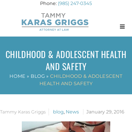
(985) 247-0345
Menu
CHILDHOOD & ADOLESCENT HEALTH
AND SAFETY
HOME
»
BLOG
»
CHILDHOOD & ADOLESCENT
HEALTH AND SAFETY
Tammy Karas Griggs
blog
,
News
January 29, 2016