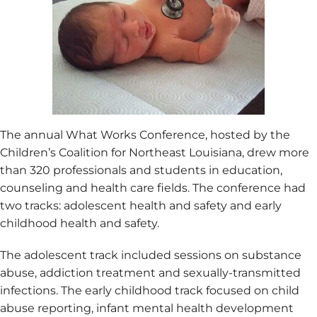
The annual What Works Conference, hosted by the
Children’s Coalition for Northeast Louisiana, drew more
than 320 professionals and students in education,
counseling and health care fields. The conference had
two tracks: adolescent health and safety and early
childhood health and safety.
The adolescent track included sessions on substance
abuse, addiction treatment and sexually-transmitted
infections. The early childhood track focused on child
abuse reporting, infant mental health development