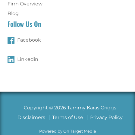
Firm Overview
Blog
Follow Us On
Facebook
Linkedin
Copyright © 2026 Tammy Karas Griggs
Disclaimers
Terms of Use
Privacy Policy
Powered by On Target Media