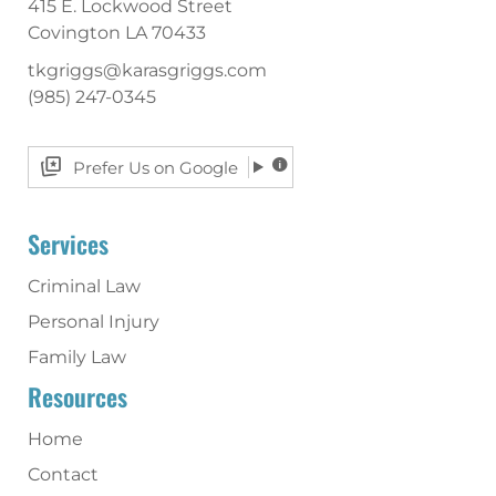
415 E. Lockwood Street
Covington
LA
70433
tkgriggs@karasgriggs.com
(985) 247-0345
Prefer Us on Google
Services
Criminal Law
Personal Injury
Family Law
Resources
Home
Contact