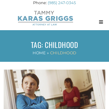
(985) 247-0345
Menu
TAG:
CHILDHOOD
HOME
»
CHILDHOOD