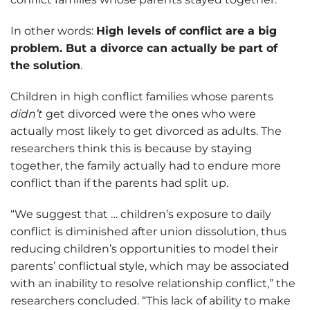
In other words:
High levels of conflict are a big
problem. But a divorce can actually be part of
the solution
.
Children in high conflict families whose parents
didn’t
get divorced were the ones who were
actually most likely to get divorced as adults. The
researchers think this is because by staying
together, the family actually had to endure more
conflict than if the parents had split up.
“We suggest that … children’s exposure to daily
conflict is diminished after union dissolution, thus
reducing children’s opportunities to model their
parents’ conflictual style, which may be associated
with an inability to resolve relationship conflict,” the
researchers concluded. “This lack of ability to make