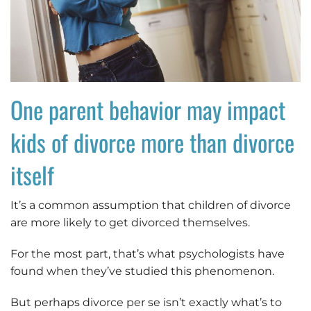
One parent behavior may impact
kids of divorce more than divorce
itself
It’s a common assumption that children of divorce
are more likely to get divorced themselves.
For the most part, that’s what psychologists have
found when they’ve studied this phenomenon.
But perhaps divorce per se isn’t exactly what’s to