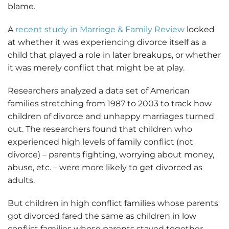
blame.
A
recent study in Marriage & Family Review
looked
at whether it was experiencing divorce itself as a
child that played a role in later breakups, or whether
it was merely conflict that might be at play.
Researchers analyzed a data set of American
families stretching from 1987 to 2003 to track how
children of divorce and unhappy marriages turned
out. The researchers found that children who
experienced high levels of family conflict (not
divorce) – parents fighting, worrying about money,
abuse, etc. – were more likely to get divorced as
adults.
But children in high conflict families whose parents
got divorced fared the same as children in low
conflict families whose parents stayed together.