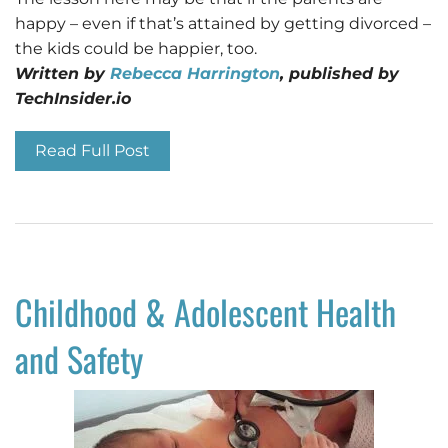
happy – even if that’s attained by getting divorced –
the kids could be happier, too.
Written by
Rebecca Harrington
, published by
TechInsider.io
Read Full Post
Childhood & Adolescent Health
and Safety