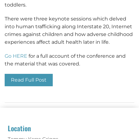
toddlers.
There were three keynote sessions which delved
into human trafficking along Interstate 20, Internet
crimes against children and how adverse childhood
experiences affect adult health later in life.
Go HERE
for a full account of the conference and
the material that was covered.
Read Full Post
Location