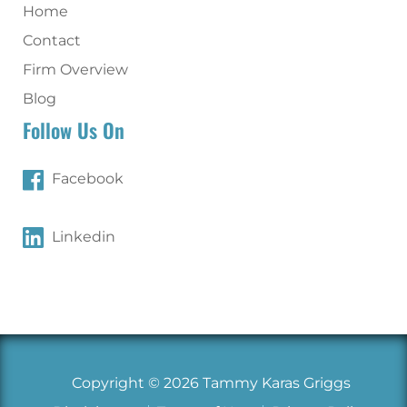
Home
Contact
Firm Overview
Blog
Follow Us On
Facebook
Linkedin
Copyright © 2026 Tammy Karas Griggs