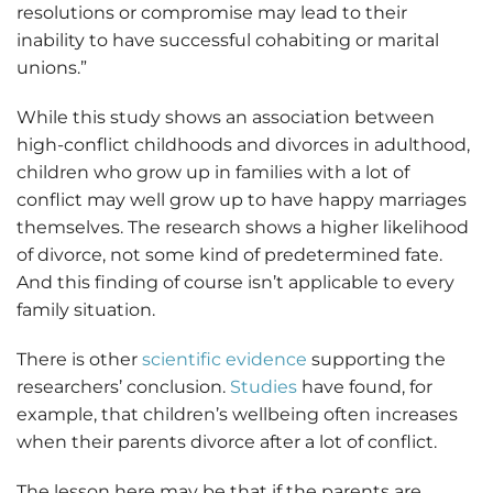
resolutions or compromise may lead to their
inability to have successful cohabiting or marital
unions.”
While this study shows an association between
high-conflict childhoods and divorces in adulthood,
children who grow up in families with a lot of
conflict may well grow up to have happy marriages
themselves. The research shows a higher likelihood
of divorce, not some kind of predetermined fate.
And this finding of course isn’t applicable to every
family situation.
There is other
scientific evidence
supporting the
researchers’ conclusion.
Studies
have found, for
example, that children’s wellbeing often increases
when their parents divorce after a lot of conflict.
The lesson here may be that if the parents are