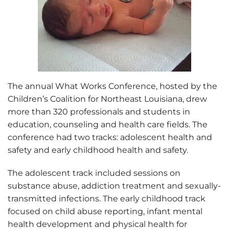
The annual What Works Conference, hosted by the
Children’s Coalition for Northeast Louisiana, drew
more than 320 professionals and students in
education, counseling and health care fields. The
conference had two tracks: adolescent health and
safety and early childhood health and safety.
The adolescent track included sessions on
substance abuse, addiction treatment and sexually-
transmitted infections. The early childhood track
focused on child abuse reporting, infant mental
health development and physical health for