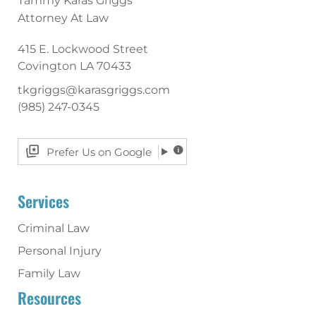
Tammy Karas Griggs
Attorney At Law
415 E. Lockwood Street
Covington
LA
70433
tkgriggs@karasgriggs.com
(985) 247-0345
Prefer Us on Google
Services
Criminal Law
Personal Injury
Family Law
Resources