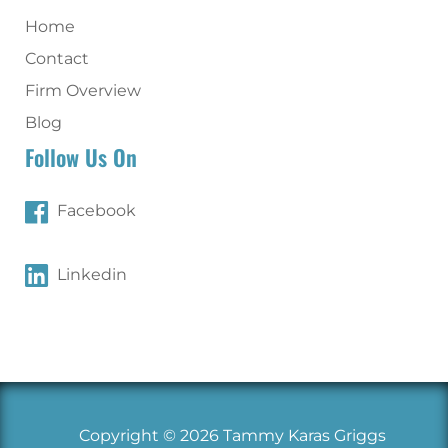
Home
Contact
Firm Overview
Blog
Follow Us On
Facebook
Linkedin
Copyright © 2026 Tammy Karas Griggs