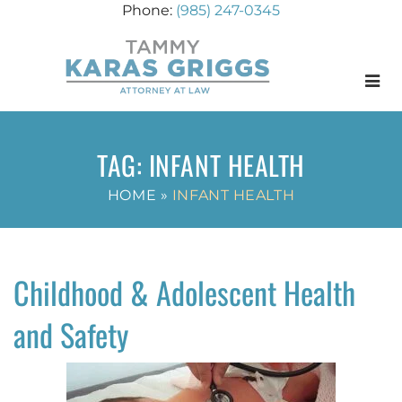
(985) 247-0345
Menu
TAG:
INFANT HEALTH
HOME
»
INFANT HEALTH
Childhood & Adolescent Health
and Safety