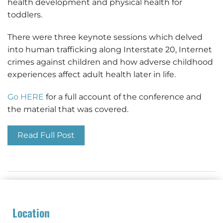
health development and physical health for
toddlers.
There were three keynote sessions which delved
into human trafficking along Interstate 20, Internet
crimes against children and how adverse childhood
experiences affect adult health later in life.
Go HERE
for a full account of the conference and
the material that was covered.
Read Full Post
Location