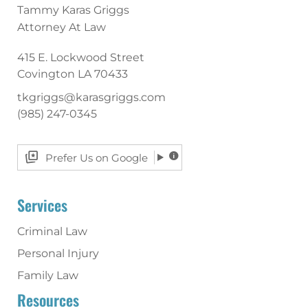
Tammy Karas Griggs
Attorney At Law
415 E. Lockwood Street
Covington
LA
70433
tkgriggs@karasgriggs.com
(985) 247-0345
Prefer Us on Google
Services
Criminal Law
Personal Injury
Family Law
Resources