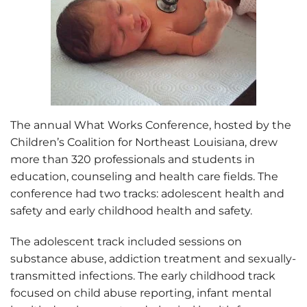
The annual What Works Conference, hosted by the
Children’s Coalition for Northeast Louisiana, drew
more than 320 professionals and students in
education, counseling and health care fields. The
conference had two tracks: adolescent health and
safety and early childhood health and safety.
The adolescent track included sessions on
substance abuse, addiction treatment and sexually-
transmitted infections. The early childhood track
focused on child abuse reporting, infant mental