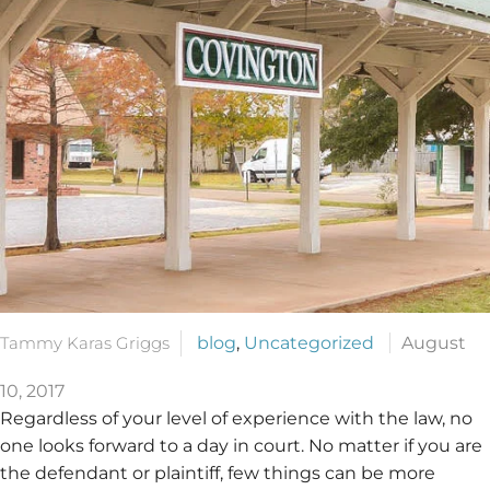
Tammy Karas Griggs
blog
,
Uncategorized
August
10, 2017
Regardless of your level of experience with the law, no
one looks forward to a day in court. No matter if you are
the defendant or plaintiff, few things can be more