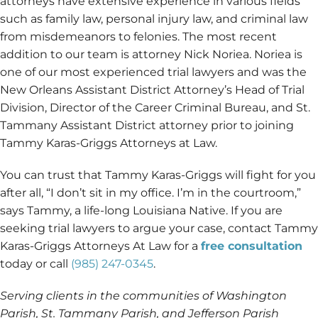
attorneys have extensive experience in various fields
such as family law, personal injury law, and criminal law
from misdemeanors to felonies. The most recent
addition to our team is attorney Nick Noriea. Noriea is
one of our most experienced trial lawyers and was the
New Orleans Assistant District Attorney’s Head of Trial
Division, Director of the Career Criminal Bureau, and St.
Tammany Assistant District attorney prior to joining
Tammy Karas-Griggs Attorneys at Law.
You can trust that Tammy Karas-Griggs will fight for you
after all, “I don’t sit in my office. I’m in the courtroom,”
says Tammy, a life-long Louisiana Native. If you are
seeking trial lawyers to argue your case, contact Tammy
Karas-Griggs Attorneys At Law for a
free consultation
today or call
(985) 247-0345
.
Serving clients in the communities of Washington
Parish, St. Tammany Parish, and Jefferson Parish