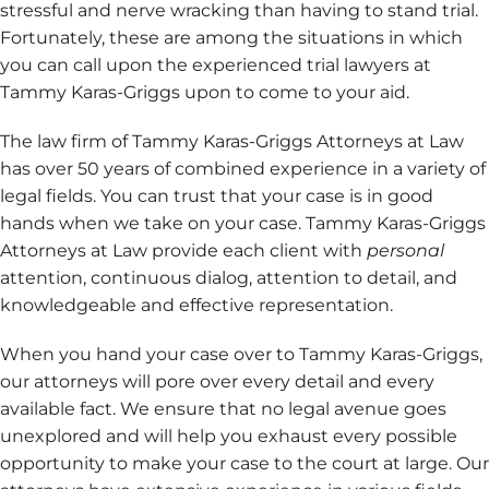
stressful and nerve wracking than having to stand trial.
Fortunately, these are among the situations in which
you can call upon the experienced trial lawyers at
Tammy Karas-Griggs upon to come to your aid.
The law firm of Tammy Karas-Griggs Attorneys at Law
has over 50 years of combined experience in a variety of
legal fields. You can trust that your case is in good
hands when we take on your case.
Tammy Karas-Griggs
Attorneys at Law provide each client with
personal
attention, continuous dialog, attention to detail, and
knowledgeable and effective representation.
When you hand your case over to Tammy Karas-Griggs,
our attorneys will pore over every detail and every
available fact. We ensure that no legal avenue goes
unexplored and will help you exhaust every possible
opportunity to make your case to the court at large. Our