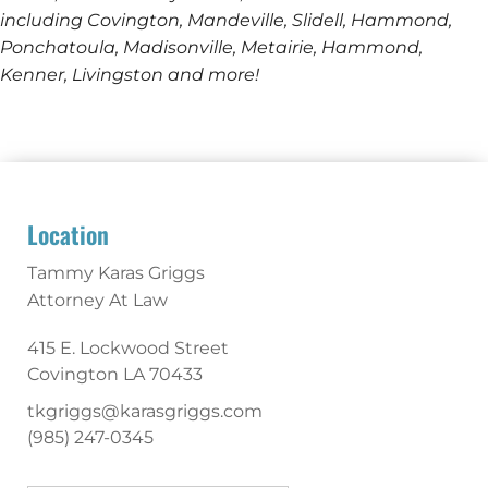
including Covington, Mandeville, Slidell, Hammond,
Ponchatoula, Madisonville, Metairie, Hammond,
Kenner, Livingston and more!
Location
Tammy Karas Griggs
Attorney At Law
415 E. Lockwood Street
Covington
LA
70433
tkgriggs@karasgriggs.com
(985) 247-0345