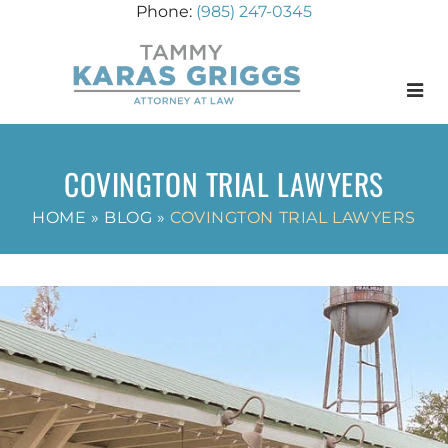
(985) 247-0345
Menu
COVINGTON TRIAL LAWYERS
HOME
»
BLOG
»
COVINGTON TRIAL LAWYERS