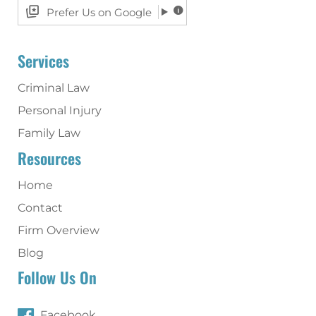
Prefer Us on Google
Services
Criminal Law
Personal Injury
Family Law
Resources
Home
Contact
Firm Overview
Blog
Follow Us On
Facebook