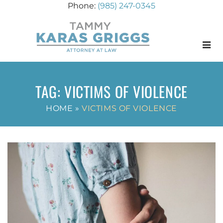
(985) 247-0345
Menu
TAG:
VICTIMS OF VIOLENCE
HOME
»
VICTIMS OF VIOLENCE