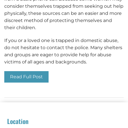
consider themselves trapped from seeking out help
physically, these sources can be an easier and more
discreet method of protecting themselves and
their children.
If you or a loved one is trapped in domestic abuse,
do not hesitate to contact the police. Many shelters
and groups are eager to provide help for abuse
victims of all ages and backgrounds.
Read Full Post
Location