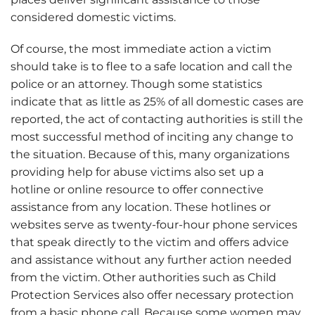
considered domestic victims.
Of course, the most immediate action a victim
should take is to flee to a safe location and call the
police or an attorney. Though some statistics
indicate that as little as 25% of all domestic cases are
reported, the act of contacting authorities is still the
most successful method of inciting any change to
the situation. Because of this, many organizations
providing help for abuse victims also set up a
hotline or online resource to offer connective
assistance from any location. These hotlines or
websites serve as twenty-four-hour phone services
that speak directly to the victim and offers advice
and assistance without any further action needed
from the victim. Other authorities such as Child
Protection Services also offer necessary protection
from a basic phone call. Because some women may