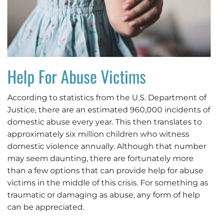
Help For Abuse Victims
According to statistics from the U.S. Department of
Justice, there are an estimated 960,000 incidents of
domestic abuse every year. This then translates to
approximately six million children who witness
domestic violence annually. Although that number
may seem daunting, there are fortunately more
than a few options that can provide help for abuse
victims in the middle of this crisis. For something as
traumatic or damaging as abuse, any form of help
can be appreciated.