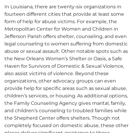
In Louisiana, there are twenty-six organizations in
fourteen different cities that provide at least some
form of help for abuse victims. For example, the
Metropolitan Center for Women and Children in
Jefferson Parish offers shelter, counseling, and even
legal counseling to women suffering from domestic
abuse or sexual assault. Other notable spots such as
the New Orleans Women’s Shelter or Oasis, a Safe
Haven for Survivors of Domestic & Sexual Violence,
also assist victims of violence. Beyond these
organizations, other advocacy groups can even
provide help for specific areas such as sexual abuse,
children’s services, or housing. As additional options,
the Family Counseling Agency gives marital, family,
and children’s counseling to troubled families while
the Shepherd Center offers shelters. Though not
completely focused on domestic abuse, these other
places deliver significant assistance to those