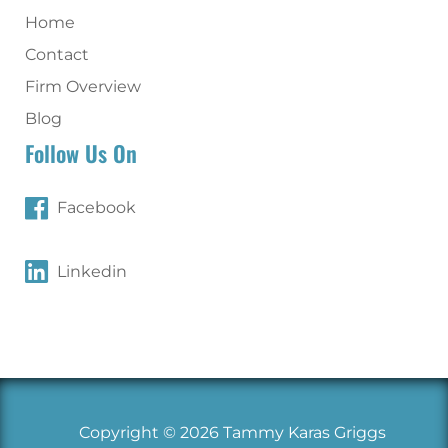
Home
Contact
Firm Overview
Blog
Follow Us On
Facebook
Linkedin
Copyright © 2026 Tammy Karas Griggs