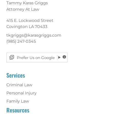
Tammy Karas Griggs
Attorney At Law
415 E. Lockwood Street
Covington
LA
70433
tkgriggs@karasgriggs.com
(985) 247-0345
Prefer Us on Google
Services
Criminal Law
Personal Injury
Family Law
Resources