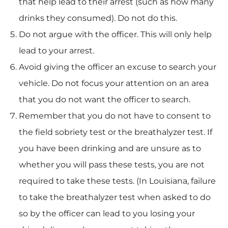
that help lead to their arrest (such as how many
drinks they consumed). Do not do this.
Do not argue with the officer. This will only help
lead to your arrest.
Avoid giving the officer an excuse to search your
vehicle. Do not focus your attention on an area
that you do not want the officer to search.
Remember that you do not have to consent to
the field sobriety test or the breathalyzer test. If
you have been drinking and are unsure as to
whether you will pass these tests, you are not
required to take these tests. (In Louisiana, failure
to take the breathalyzer test when asked to do
so by the officer can lead to you losing your