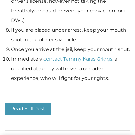
driver’s license, however not taking the
breathalyzer could prevent your conviction for a
DWI.)
If you are placed under arrest, keep your mouth
shut in the officer’s vehicle.
Once you arrive at the jail, keep your mouth shut.
Immediately
contact Tammy Karas Griggs
, a
qualified attorney with over a decade of
experience, who will fight for your rights.
Traffic Stops
Read Full Post