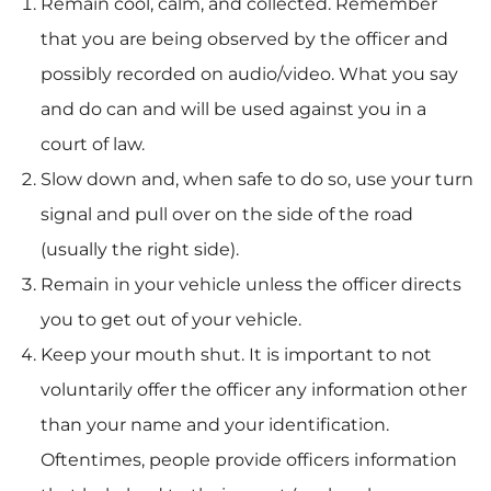
Remain cool, calm, and collected. Remember
that you are being observed by the officer and
possibly recorded on audio/video. What you say
and do can and will be used against you in a
court of law.
Slow down and, when safe to do so, use your turn
signal and pull over on the side of the road
(usually the right side).
Remain in your vehicle unless the officer directs
you to get out of your vehicle.
Keep your mouth shut. It is important to not
voluntarily offer the officer any information other
than your name and your identification.
Oftentimes, people provide officers information