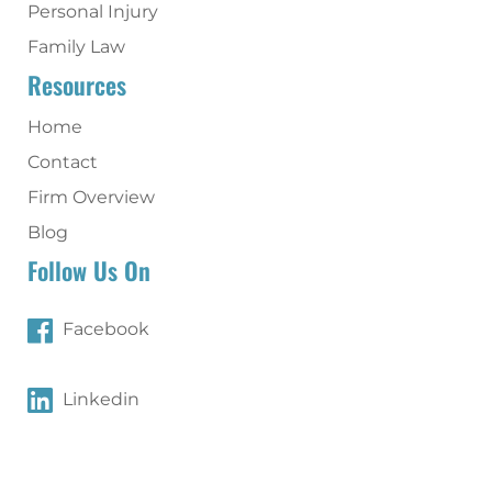
Personal Injury
Family Law
Resources
Home
Contact
Firm Overview
Blog
Follow Us On
Facebook
Linkedin