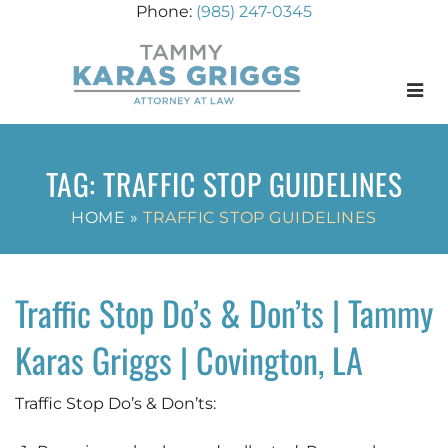
(985) 247-0345
Menu
TAG:
TRAFFIC STOP GUIDELINES
HOME
»
TRAFFIC STOP GUIDELINES
Traffic Stop Do’s & Don’ts | Tammy
Karas Griggs | Covington, LA
Traffic Stop Do’s & Don’ts: