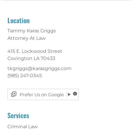
Location
Tammy Karas Griggs
Attorney At Law
415 E. Lockwood Street
Covington
LA
70433
tkgriggs@karasgriggs.com
(985) 247-0345
Prefer Us on Google
Services
Criminal Law