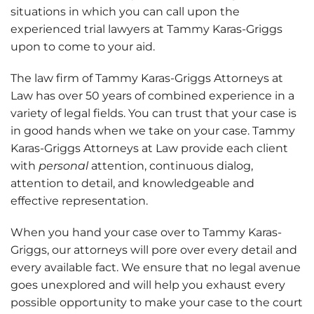
situations in which you can call upon the
experienced trial lawyers at Tammy Karas-Griggs
upon to come to your aid.
The law firm of Tammy Karas-Griggs Attorneys at
Law has over 50 years of combined experience in a
variety of legal fields. You can trust that your case is
in good hands when we take on your case.
Tammy
Karas-Griggs Attorneys at Law provide each client
with
personal
attention, continuous dialog,
attention to detail, and knowledgeable and
effective representation.
When you hand your case over to Tammy Karas-
Griggs, our attorneys will pore over every detail and
every available fact. We ensure that no legal avenue
goes unexplored and will help you exhaust every
possible opportunity to make your case to the court