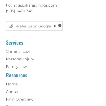
tkgriggs@karasgriggs.com
(985) 247-0345
Prefer Us on Google
Services
Criminal Law
Personal Injury
Family Law
Resources
Home
Contact
Firm Overview