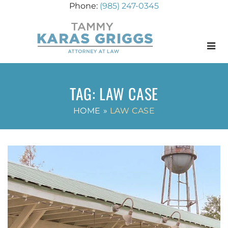
(985) 247-0345
Menu
TAG:
LAW CASE
HOME
»
LAW CASE