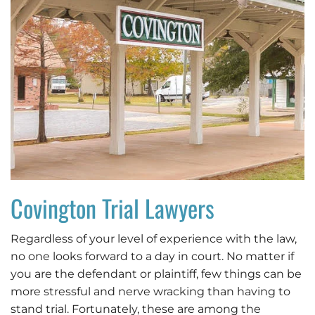
Covington Trial Lawyers
Regardless of your level of experience with the law,
no one looks forward to a day in court. No matter if
you are the defendant or plaintiff, few things can be
more stressful and nerve wracking than having to
stand trial. Fortunately, these are among the