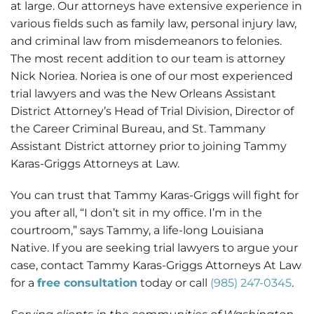
at large. Our attorneys have extensive experience in
various fields such as family law, personal injury law,
and criminal law from misdemeanors to felonies.
The most recent addition to our team is attorney
Nick Noriea. Noriea is one of our most experienced
trial lawyers and was the New Orleans Assistant
District Attorney’s Head of Trial Division, Director of
the Career Criminal Bureau, and St. Tammany
Assistant District attorney prior to joining Tammy
Karas-Griggs Attorneys at Law.
You can trust that Tammy Karas-Griggs will fight for
you after all, “I don’t sit in my office. I’m in the
courtroom,” says Tammy, a life-long Louisiana
Native. If you are seeking trial lawyers to argue your
case, contact Tammy Karas-Griggs Attorneys At Law
for a
free consultation
today or call
(985) 247-0345
.