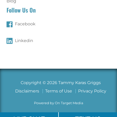
Blog
Follow Us On
Facebook
Linkedin
Copyright © 2026 Tammy Karas Griggs
Disclaimers
Terms of Use
Privacy Policy
Powered by On Target Media