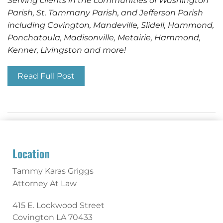
Serving clients in the communities of Washington
Parish, St. Tammany Parish, and Jefferson Parish
including Covington, Mandeville, Slidell, Hammond,
Ponchatoula, Madisonville, Metairie, Hammond,
Kenner, Livingston and more!
Read Full Post
Location
Tammy Karas Griggs
Attorney At Law
415 E. Lockwood Street
Covington
LA
70433