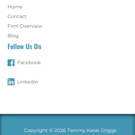
Home
Contact
Firm Overview
Blog
Follow Us On
Facebook
Linkedin
Copyright © 2026 Tammy Karas Griggs