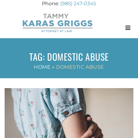
(985) 247-0345
Menu
TAG:
DOMESTIC ABUSE
HOME
»
DOMESTIC ABUSE