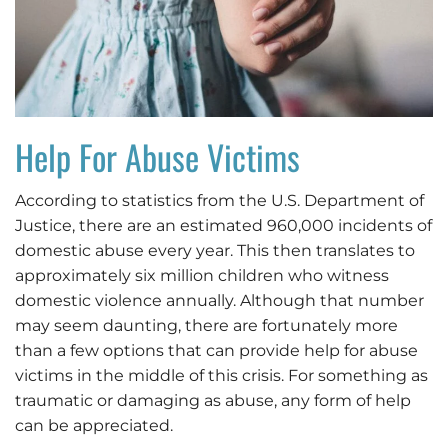
Help For Abuse Victims
According to statistics from the U.S. Department of
Justice, there are an estimated 960,000 incidents of
domestic abuse every year. This then translates to
approximately six million children who witness
domestic violence annually. Although that number
may seem daunting, there are fortunately more
than a few options that can provide help for abuse
victims in the middle of this crisis. For something as
traumatic or damaging as abuse, any form of help
can be appreciated.