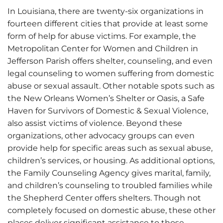
In Louisiana, there are twenty-six organizations in
fourteen different cities that provide at least some
form of help for abuse victims. For example, the
Metropolitan Center for Women and Children in
Jefferson Parish offers shelter, counseling, and even
legal counseling to women suffering from domestic
abuse or sexual assault. Other notable spots such as
the New Orleans Women’s Shelter or Oasis, a Safe
Haven for Survivors of Domestic & Sexual Violence,
also assist victims of violence. Beyond these
organizations, other advocacy groups can even
provide help for specific areas such as sexual abuse,
children’s services, or housing. As additional options,
the Family Counseling Agency gives marital, family,
and children’s counseling to troubled families while
the Shepherd Center offers shelters. Though not
completely focused on domestic abuse, these other
places deliver significant assistance to those