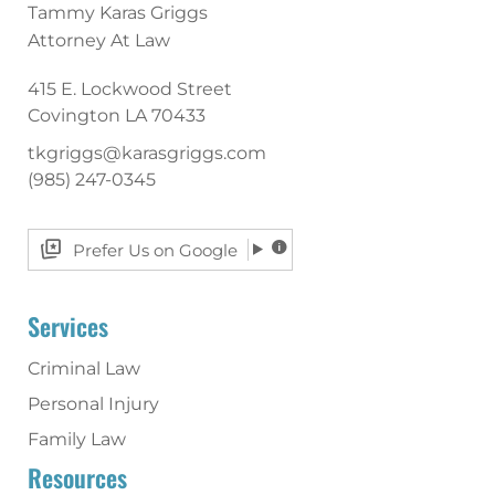
Tammy Karas Griggs
Attorney At Law
415 E. Lockwood Street
Covington
LA
70433
tkgriggs@karasgriggs.com
(985) 247-0345
Prefer Us on Google
Services
Criminal Law
Personal Injury
Family Law
Resources