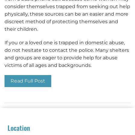
consider themselves trapped from seeking out help
physically, these sources can be an easier and more
discreet method of protecting themselves and
their children.
If you or a loved one is trapped in domestic abuse,
do not hesitate to contact the police. Many shelters
and groups are eager to provide help for abuse
victims of all ages and backgrounds.
Read Full Post
Location