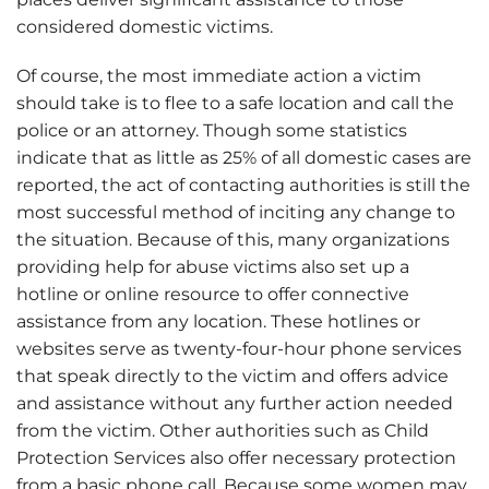
considered domestic victims.
Of course, the most immediate action a victim
should take is to flee to a safe location and call the
police or an attorney. Though some statistics
indicate that as little as 25% of all domestic cases are
reported, the act of contacting authorities is still the
most successful method of inciting any change to
the situation. Because of this, many organizations
providing help for abuse victims also set up a
hotline or online resource to offer connective
assistance from any location. These hotlines or
websites serve as twenty-four-hour phone services
that speak directly to the victim and offers advice
and assistance without any further action needed
from the victim. Other authorities such as Child
Protection Services also offer necessary protection
from a basic phone call. Because some women may