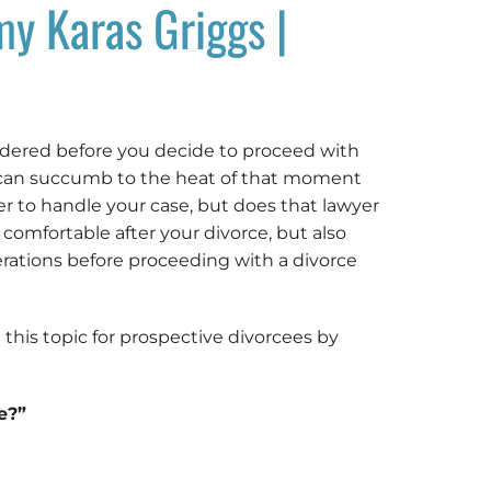
my Karas Griggs |
idered before you decide to proceed with
u can succumb to the heat of that moment
r to handle your case, but does that lawyer
comfortable after your divorce, but also
derations before proceeding with a divorce
 this topic for prospective divorcees by
e?”