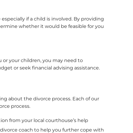
pecially if a child is involved. By providing
termine whether it would be feasible for you
 or your children, you may need to
dget or seek financial advising assistance.
ing about the divorce process. Each of our
orce process.
tion from your local courthouse’s help
 divorce coach to help you further cope with