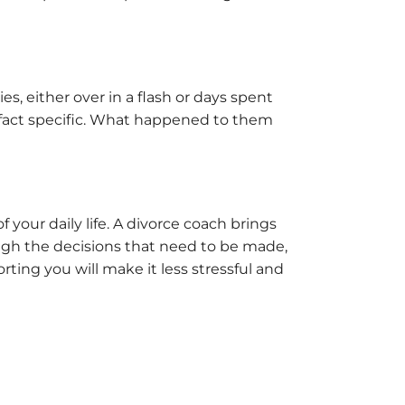
es, either over in a flash or days spent
ry fact specific. What happened to them
f your daily life. A divorce coach brings
ough the decisions that need to be made,
ting you will make it less stressful and