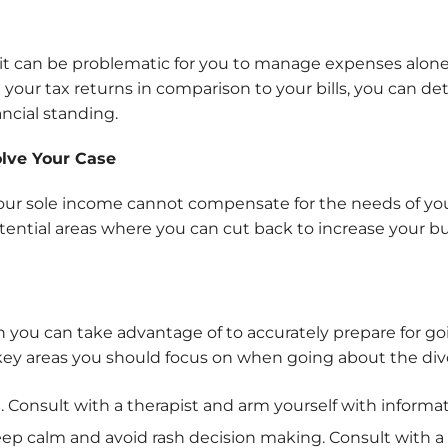
it can be problematic for you to manage expenses alone es
your tax returns in comparison to your bills, you can de
ancial standing.
lve Your Case
your sole income cannot compensate for the needs of you
tential areas where you can cut back to increase your bu
n you can take advantage of to accurately prepare for go
 key areas you should focus on when going about the div
s
. Consult with a therapist and arm yourself with informa
eep calm and avoid rash decision making. Consult with a