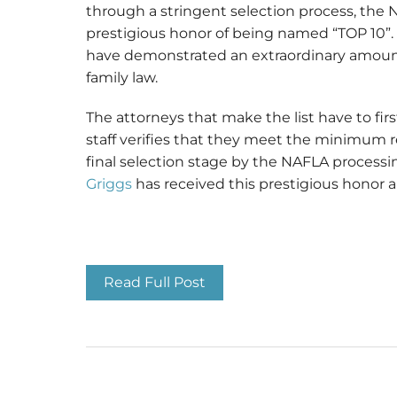
through a stringent selection process, the 
prestigious honor of being named “TOP 10”. 
have demonstrated an extraordinary amount o
family law.
The attorneys that make the list have to fi
staff verifies that they meet the minimum 
final selection stage by the NAFLA processi
Griggs
has received this prestigious honor 
Top 10 Family Law Atto
Read Full Post