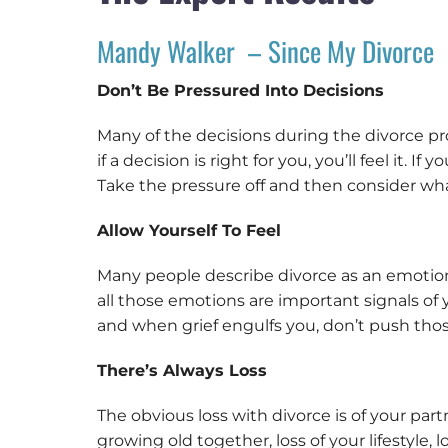
Mandy Walker – Since My Divorce
Don’t Be Pressured Into Decisions
Many of the decisions during the divorce pr
if a decision is right for you, you’ll feel it
Take the pressure off and then consider wh
Allow Yourself To Feel
Many people describe divorce as an emotiona
all those emotions are important signals of
and when grief engulfs you, don’t push thos
There’s Always Loss
The obvious loss with divorce is of your partn
growing old together, loss of your lifestyle,