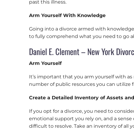
past this illness.
Arm Yourself With Knowledge
Going into a divorce armed with knowledge i
to fully comprehend what you need to go abo
Daniel E. Clement – New York Divor
Arm Yourself
It’s important that you arm yourself with a
number of public resources you can utilize 
Create a Detailed Inventory of Assets and 
If you opt for a divorce, you need to consid
emotional support you rely on, and a sense 
difficult to resolve. Take an inventory of all 