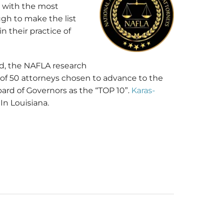
e with the most
ugh to make the list
 their practice of
nd, the NAFLA research
of 50 attorneys chosen to advance to the
ard of Governors as the “TOP 10”.
Karas-
n Louisiana.