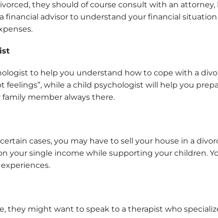
orced, they should of course consult with an attorney, 
a financial advisor to understand your financial situatio
expenses.
ist
hologist to help you understand how to cope with a divo
feelings”, while a child psychologist will help you prepa
r family member always there.
n certain cases, you may have to sell your house in a div
on your single income while supporting your children. Yo
e experiences.
sue, they might want to speak to a therapist who special