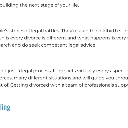
uilding the next stage of your life.
 stories of legal battles. They’re akin to childbirth stori
ruth is every divorce is different and what happens is ve
earch and do seek competent legal advice.
ot just a legal process. It impacts virtually every aspect o
rces, many different situations and will guide you thr
of. Getting divorced with a team of professionals suppor
ling