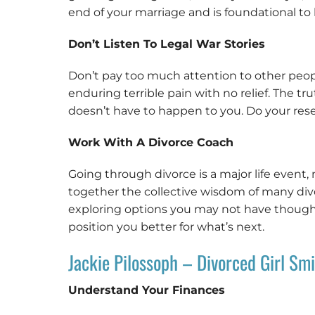
end of your marriage and is foundational to b
Don’t Listen To Legal War Stories
Don’t pay too much attention to other people’s
enduring terrible pain with no relief. The t
doesn’t have to happen to you. Do your res
Work With A Divorce Coach
Going through divorce is a major life event, n
together the collective wisdom of many divo
exploring options you may not have thought 
position you better for what’s next.
Jackie Pilossoph – Divorced Girl Smi
Understand Your Finances