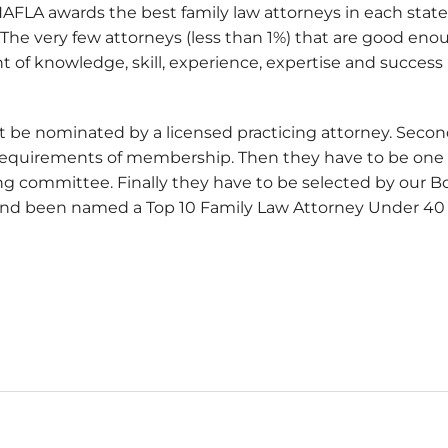
NAFLA awards the best family law attorneys in each stat
The very few attorneys (less than 1%) that are good eno
f knowledge, skill, experience, expertise and success in
rst be nominated by a licensed practicing attorney. Seco
requirements of membership. Then they have to be one 
ng committee. Finally they have to be selected by our Bo
and been named a Top 10 Family Law Attorney Under 40 I
rney