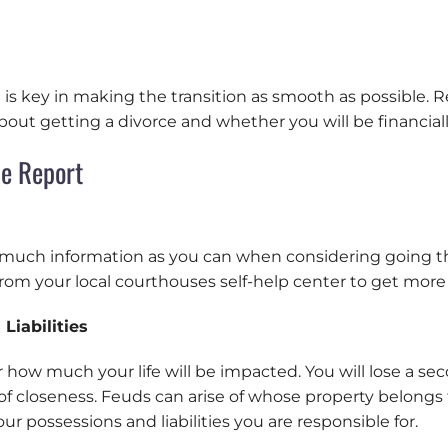
s key in making the transition as smooth as possible. Re
ut getting a divorce and whether you will be financially
ce Report
s much information as you can when considering going t
from your local courthouses self-help center to get more
Liabilities
er how much your life will be impacted. You will lose a se
of closeness. Feuds can arise of whose property belongs 
your possessions and liabilities you are responsible for.