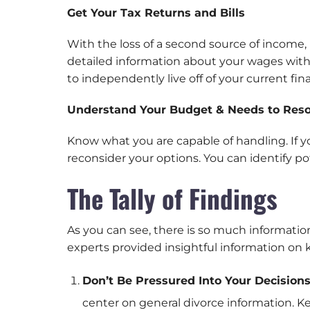
Get Your Tax Returns and Bills
With the loss of a second source of income, 
detailed information about your wages with 
to independently live off of your current fin
Understand Your Budget & Needs to Reso
Know what you are capable of handling. If 
reconsider your options. You can identify po
The Tally of Findings
As you can see, there is so much informatio
experts provided insightful information on
Don’t Be Pressured Into Your Decision
center on general divorce information. K