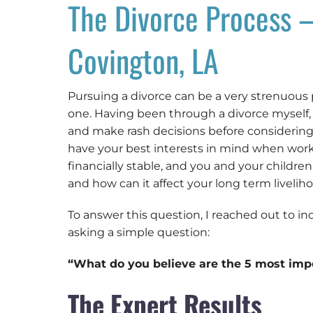
The Divorce Process –
Covington, LA
Pursuing a divorce can be a very strenuous
one. Having been through a divorce myself
and make rash decisions before considering 
have your best interests in mind when worki
financially stable, and you and your childre
and how can it affect your long term livelih
To answer this question, I reached out to in
asking a simple question:
“What do you believe are the 5 most imp
The Expert Results