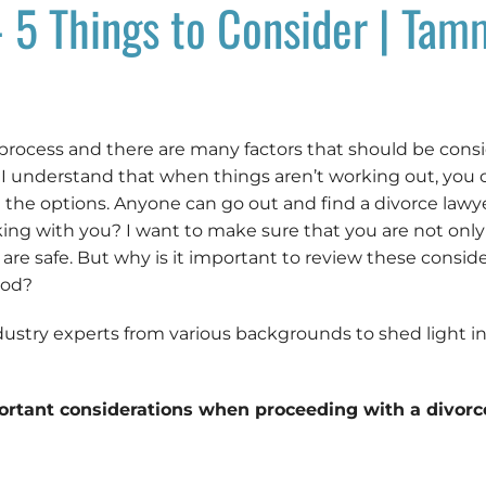
 5 Things to Consider | Tam
 process and there are many factors that should be cons
, I understand that when things aren’t working out, yo
the options. Anyone can go out and find a divorce lawye
ng with you? I want to make sure that you are not only 
n are safe. But why is it important to review these consi
ood?
dustry experts from various backgrounds to shed light in
ortant considerations when proceeding with a divorc