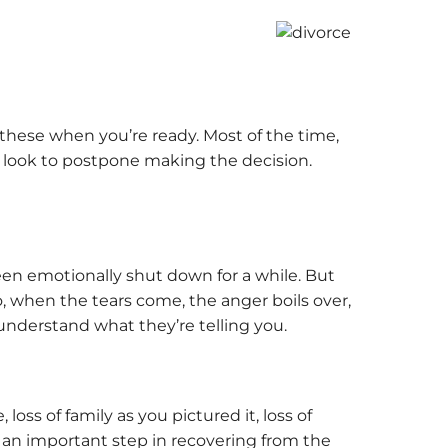
these when you’re ready. Most of the time,
then look to postpone making the decision.
een emotionally shut down for a while. But
, when the tears come, the anger boils over,
understand what they’re telling you.
loss of family as you pictured it, loss of
is an important step in recovering from the