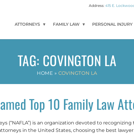
415 E. Lockwood
ATTORNEYS
FAMILY LAW
PERSONAL INJURY
TAG:
COVINGTON LA
HOME
»
COVINGTON LA
amed Top 10 Family Law Att
s (“NAFLA”) is an organization devoted to recognizing 
attorneys in the United States, choosing the best lawyer i