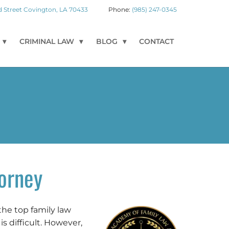
 Street
Covington
,
LA
70433
(985) 247-0345
CRIMINAL LAW
BLOG
CONTACT
orney
the top family law
s difficult. However,