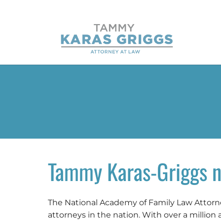
Tammy Karas-Griggs n
The National Academy of Family Law Attorney
attorneys in the nation. With over a million 