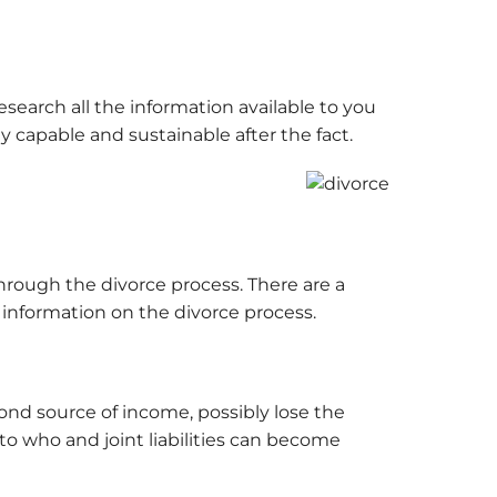
search all the information available to you
 capable and sustainable after the fact.
hrough the divorce process. There are a
 information on the divorce process.
cond source of income, possibly lose the
to who and joint liabilities can become