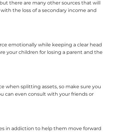
but there are many other sources that will
n with the loss of a secondary income and
rce emotionally while keeping a clear head
re your children for losing a parent and the
orce when splitting assets, so make sure you
u can even consult with your friends or
izes in addiction to help them move forward