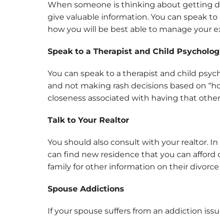
When someone is thinking about getting div
give valuable information. You can speak to 
how you will be best able to manage your 
Speak to a Therapist and Child Psycholog
You can speak to a therapist and child psyc
and not making rash decisions based on “hot 
closeness associated with having that othe
Talk to Your Realtor
You should also consult with your realtor. I
can find new residence that you can afford 
family for other information on their divorc
Spouse Addictions
If your spouse suffers from an addiction is