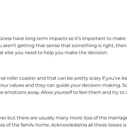
ocess have long term impacts so it’s important to make 
. If you aren’t getting that sense that something is right, 
at else you need to help you make the decision.
l roller coaster and that can be pretty scary if you’ve b
 your values and they can guide your decision-making. So
e emotions away. Allow yourself to feel them and try to 
er but there are usually many more: loss of the marriage, 
 loss of the family home. Acknowledging all these losses 