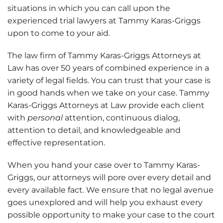
situations in which you can call upon the
experienced trial lawyers at Tammy Karas-Griggs
upon to come to your aid.
The law firm of Tammy Karas-Griggs Attorneys at
Law has over 50 years of combined experience in a
variety of legal fields. You can trust that your case is
in good hands when we take on your case.
Tammy
Karas-Griggs Attorneys at Law provide each client
with
personal
attention, continuous dialog,
attention to detail, and knowledgeable and
effective representation.
When you hand your case over to Tammy Karas-
Griggs, our attorneys will pore over every detail and
every available fact. We ensure that no legal avenue
goes unexplored and will help you exhaust every
possible opportunity to make your case to the court