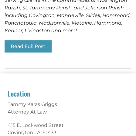
Serving clients in the communities of Washington
Parish, St. Tammany Parish, and Jefferson Parish
including Covington, Mandeville, Slidell, Hammond,
Ponchatoula, Madisonville, Metairie, Hammond,
Kenner, Livingston and more!
Read Full Post
Location
Tammy Karas Griggs
Attorney At Law
415 E. Lockwood Street
Covington
LA
70433