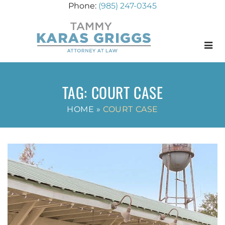
(985) 247-0345
Menu
TAG:
COURT CASE
HOME
»
COURT CASE