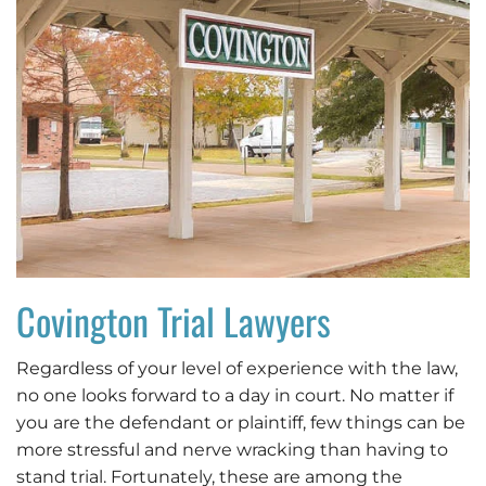
Covington Trial Lawyers
Regardless of your level of experience with the law,
no one looks forward to a day in court. No matter if
you are the defendant or plaintiff, few things can be
more stressful and nerve wracking than having to
stand trial. Fortunately, these are among the