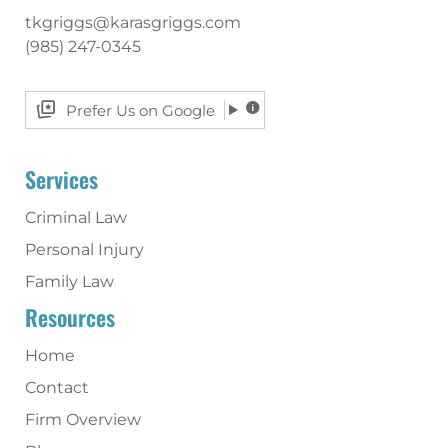
tkgriggs@karasgriggs.com
(985) 247-0345
Prefer Us on Google
Services
Criminal Law
Personal Injury
Family Law
Resources
Home
Contact
Firm Overview