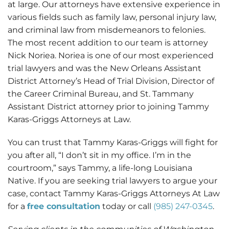
at large. Our attorneys have extensive experience in
various fields such as family law, personal injury law,
and criminal law from misdemeanors to felonies.
The most recent addition to our team is attorney
Nick Noriea. Noriea is one of our most experienced
trial lawyers and was the New Orleans Assistant
District Attorney’s Head of Trial Division, Director of
the Career Criminal Bureau, and St. Tammany
Assistant District attorney prior to joining Tammy
Karas-Griggs Attorneys at Law.
You can trust that Tammy Karas-Griggs will fight for
you after all, “I don’t sit in my office. I’m in the
courtroom,” says Tammy, a life-long Louisiana
Native. If you are seeking trial lawyers to argue your
case, contact Tammy Karas-Griggs Attorneys At Law
for a
free consultation
today or call
(985) 247-0345
.