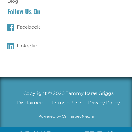
Blog
Follow Us On
Facebook
Linkedin
Copyright © 2026 Tammy Karas Griggs
Disclaimers
Terms of Use
Privacy Policy
Powered by On Target Media