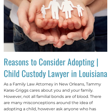
Reasons to Consider Adopting |
Child Custody Lawyer in Louisiana
As a Family Law Attorney in New Orleans, Tammy
Karas-Griggs cares about you and your family.
However, not all familial bonds are of blood. There
are many misconceptions around the idea of
adopting a child, however ask anyone who has