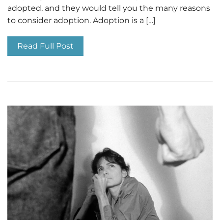
adopted, and they would tell you the many reasons
to consider adoption. Adoption is a […]
Read Full Post