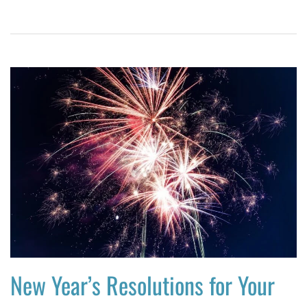
New Year’s Resolutions for Your