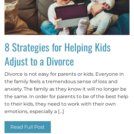
8 Strategies for Helping Kids
Adjust to a Divorce
Divorce is not easy for parents or kids. Everyone in
the family feels a tremendous sense of loss and
anxiety. The family as they know it will no longer be
the same. In order for parents to be of the best help
to their kids, they need to work with their own
emotions, especially a […]
Read Full Post