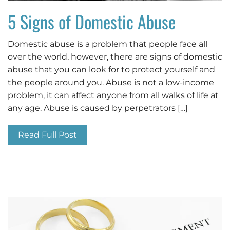
5 Signs of Domestic Abuse
Domestic abuse is a problem that people face all
over the world, however, there are signs of domestic
abuse that you can look for to protect yourself and
the people around you. Abuse is not a low-income
problem, it can affect anyone from all walks of life at
any age. Abuse is caused by perpetrators […]
Read Full Post