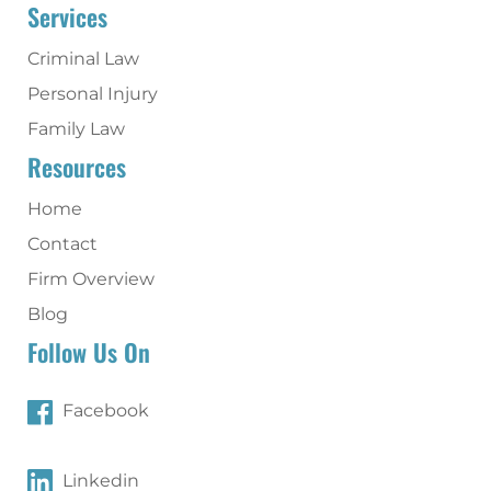
Services
Criminal Law
Personal Injury
Family Law
Resources
Home
Contact
Firm Overview
Blog
Follow Us On
Facebook
Linkedin