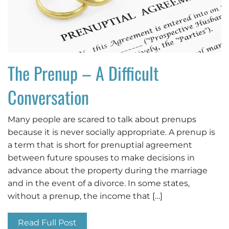
The Prenup – A Difficult
Conversation
Many people are scared to talk about prenups
because it is never socially appropriate. A prenup is
a term that is short for prenuptial agreement
between future spouses to make decisions in
advance about the property during the marriage
and in the event of a divorce. In some states,
without a prenup, the income that […]
Read Full Post