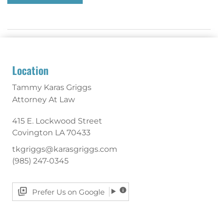
Location
Tammy Karas Griggs
Attorney At Law
415 E. Lockwood Street
Covington
LA
70433
tkgriggs@karasgriggs.com
(985) 247-0345
Prefer Us on Google