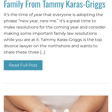
Family From Tammy Karas-Griggs
It’s the time of year that everyone is adopting the
phrase “new year, new me.” It’s a great time to
make resolutions for the coming year and consider
making some important family law resolutions
while you are at it. Tammy Karas-Griggs is the top
divorce lawyer on the northshore and wants to
share these three […]
Read Full Post