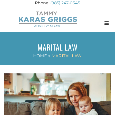
(985) 247-0345
Menu
MARITAL LAW
HOME
»
MARITAL LAW