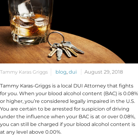
Tammy Karas Griggs
blog
,
dui
August 29, 2018
Tammy Karas-Griggs is a local DUI Attorney that fights
for you. When your blood alcohol content (BAC) is 0.08%
or higher, you’re considered legally impaired in the U.S.
You are certain to be arrested for suspicion of driving
under the influence when your BAC is at or over 0.08%,
you can still be charged if your blood alcohol content is
at any level above 0.00%.