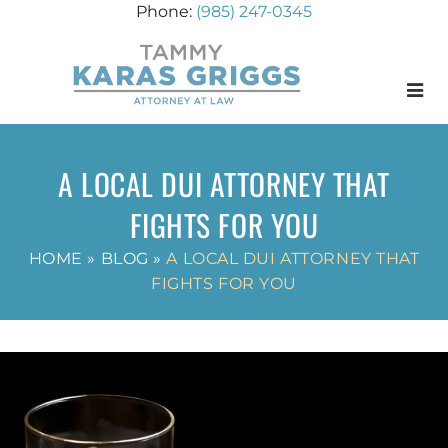
(985) 247-0345
Menu
A LOCAL DUI ATTORNEY THAT
FIGHTS FOR YOU
HOME
»
BLOG
»
A LOCAL DUI ATTORNEY THAT
FIGHTS FOR YOU