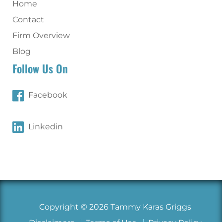
Home
Contact
Firm Overview
Blog
Follow Us On
Facebook
Linkedin
Copyright © 2026 Tammy Karas Griggs