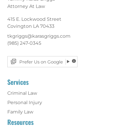
Attorney At Law
415 E. Lockwood Street
Covington
LA
70433
tkgriggs@karasgriggs.com
(985) 247-0345
Prefer Us on Google
Services
Criminal Law
Personal Injury
Family Law
Resources