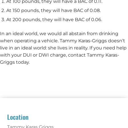
At 100 pounds, they will have a BAC of 0.11.
At 150 pounds, they will have BAC of 0.08.
At 200 pounds, they will have BAC of 0.06.
In an ideal world, we would all abstain from drinking
when operating a vehicle. Tammy Karas-Griggs doesn’t
live in an ideal world: she lives in reality. If you need help
with your DUI or DWI charge, contact Tammy Karas-
Griggs today.
Location
Tammy Karas Griggs