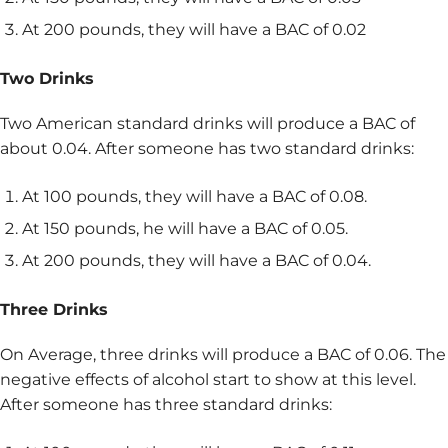
At 200 pounds, they will have a BAC of 0.02
Two Drinks
Two American standard drinks will produce a BAC of
about 0.04. After someone has two standard drinks:
At 100 pounds, they will have a BAC of 0.08.
At 150 pounds, he will have a BAC of 0.05.
At 200 pounds, they will have a BAC of 0.04.
Three Drinks
On Average, three drinks will produce a BAC of 0.06. The
negative effects of alcohol start to show at this level.
After someone has three standard drinks: