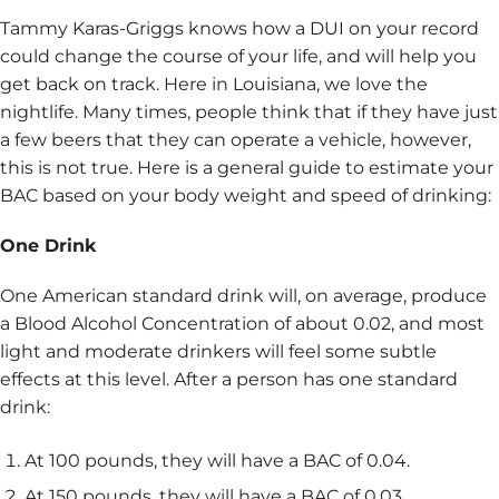
Tammy Karas-Griggs knows how a DUI on your record
could change the course of your life, and will help you
get back on track. Here in Louisiana, we love the
nightlife. Many times, people think that if they have just
a few beers that they can operate a vehicle, however,
this is not true. Here is a general guide to estimate your
BAC based on your body weight and speed of drinking:
One Drink
One American standard drink will, on average, produce
a Blood Alcohol Concentration of about 0.02, and most
light and moderate drinkers will feel some subtle
effects at this level. After a person has one standard
drink:
At 100 pounds, they will have a BAC of 0.04.
At 150 pounds, they will have a BAC of 0.03