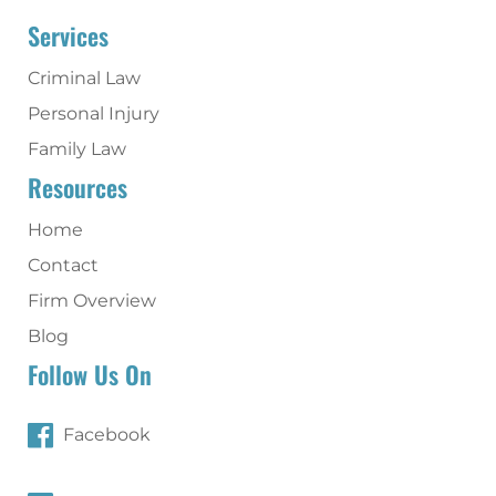
Services
Criminal Law
Personal Injury
Family Law
Resources
Home
Contact
Firm Overview
Blog
Follow Us On
Facebook