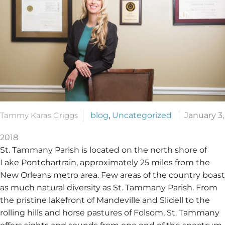
Tammy Karas Griggs
blog
,
Uncategorized
January 3,
2018
St. Tammany Parish is located on the north shore of
Lake Pontchartrain, approximately 25 miles from the
New Orleans metro area. Few areas of the country boast
as much natural diversity as St. Tammany Parish. From
the pristine lakefront of Mandeville and Slidell to the
rolling hills and horse pastures of Folsom, St. Tammany