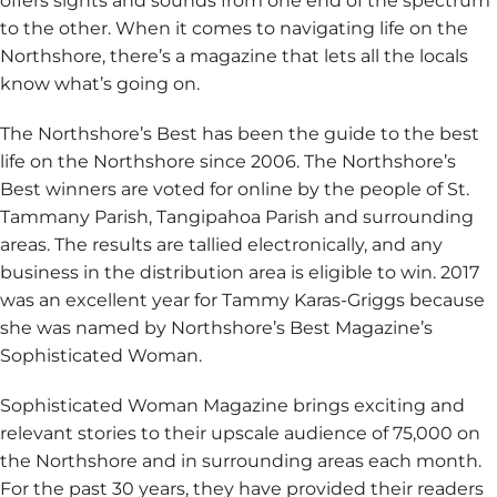
offers sights and sounds from one end of the spectrum
to the other. When it comes to navigating life on the
Northshore, there’s a magazine that lets all the locals
know what’s going on.
The Northshore’s Best has been the guide to the best
life on the Northshore since 2006. The Northshore’s
Best winners are voted for online by the people of St.
Tammany Parish, Tangipahoa Parish and surrounding
areas. The results are tallied electronically, and any
business in the distribution area is eligible to win. 2017
was an excellent year for Tammy Karas-Griggs because
she was named by Northshore’s Best Magazine’s
Sophisticated Woman.
Sophisticated Woman Magazine brings exciting and
relevant stories to their upscale audience of 75,000 on
the Northshore and in surrounding areas each month.
For the past 30 years, they have provided their readers