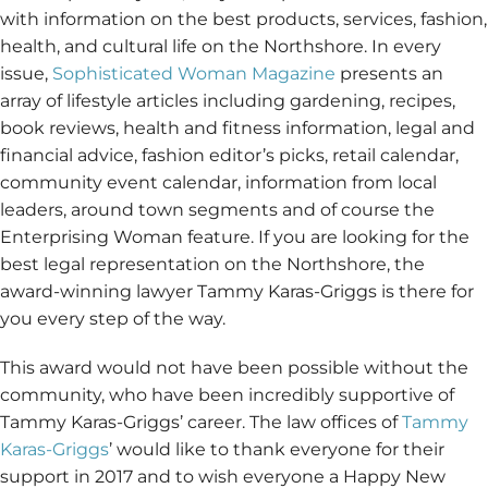
with information on the best products, services, fashion,
health, and cultural life on the Northshore. In every
issue,
Sophisticated Woman Magazine
presents an
array of lifestyle articles including gardening, recipes,
book reviews, health and fitness information, legal and
financial advice, fashion editor’s picks, retail calendar,
community event calendar, information from local
leaders, around town segments and of course the
Enterprising Woman feature. If you are looking for the
best legal representation on the Northshore, the
award-winning lawyer Tammy Karas-Griggs is there for
you every step of the way.
This award would not have been possible without the
community, who have been incredibly supportive of
Tammy Karas-Griggs’ career. The law offices of
Tammy
Karas-Griggs
’ would like to thank everyone for their
support in 2017 and to wish everyone a Happy New