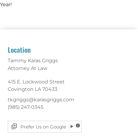
Year!
Location
Tammy Karas Griggs
Attorney At Law
415 E. Lockwood Street
Covington
LA
70433
tkgriggs@karasgriggs.com
(985) 247-0345
Prefer Us on Google