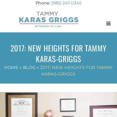
(985) 247-0345
Menu
2017: NEW HEIGHTS FOR TAMMY
KARAS-GRIGGS
HOME
»
BLOG
»
2017: NEW HEIGHTS FOR TAMMY
KARAS-GRIGGS