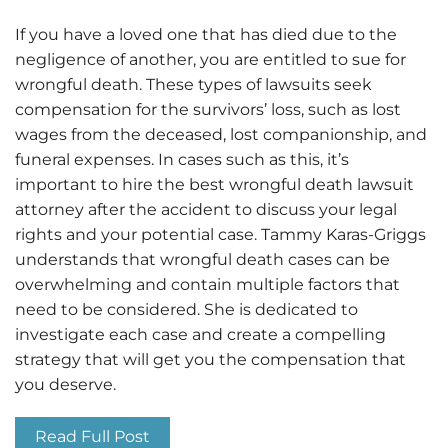
If you have a loved one that has died due to the
negligence of another, you are entitled to sue for
wrongful death. These types of lawsuits seek
compensation for the survivors’ loss, such as lost
wages from the deceased, lost companionship, and
funeral expenses. In cases such as this, it’s
important to hire the best wrongful death lawsuit
attorney after the accident to discuss your legal
rights and your potential case. Tammy Karas-Griggs
understands that wrongful death cases can be
overwhelming and contain multiple factors that
need to be considered. She is dedicated to
investigate each case and create a compelling
strategy that will get you the compensation that
you deserve.
Read Full Post