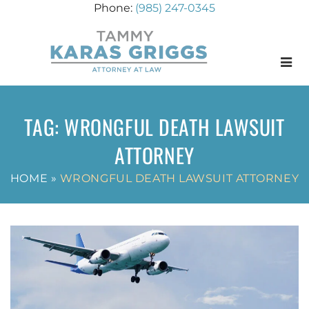
(985) 247-0345
Menu
TAG:
WRONGFUL DEATH LAWSUIT
ATTORNEY
HOME
»
WRONGFUL DEATH LAWSUIT ATTORNEY