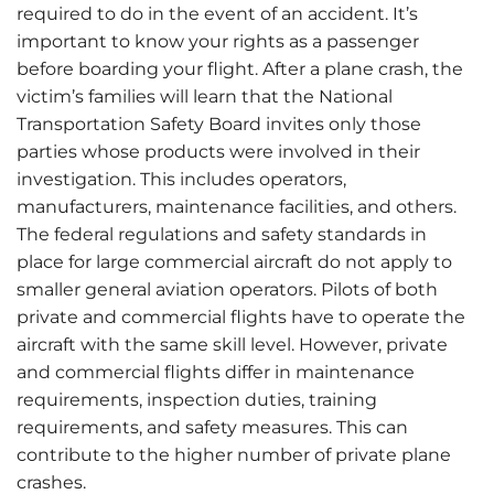
required to do in the event of an accident. It’s
important to know your rights as a passenger
before boarding your flight. After a plane crash, the
victim’s families will learn that the National
Transportation Safety Board invites only those
parties whose products were involved in their
investigation. This includes operators,
manufacturers, maintenance facilities, and others.
The federal regulations and safety standards in
place for large commercial aircraft do not apply to
smaller general aviation operators. Pilots of both
private and commercial flights have to operate the
aircraft with the same skill level. However, private
and commercial flights differ in maintenance
requirements, inspection duties, training
requirements, and safety measures. This can
contribute to the higher number of private plane
crashes.