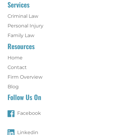
Services
Criminal Law
Personal Injury
Family Law
Resources
Home
Contact
Firm Overview
Blog
Follow Us On
Facebook
Linkedin