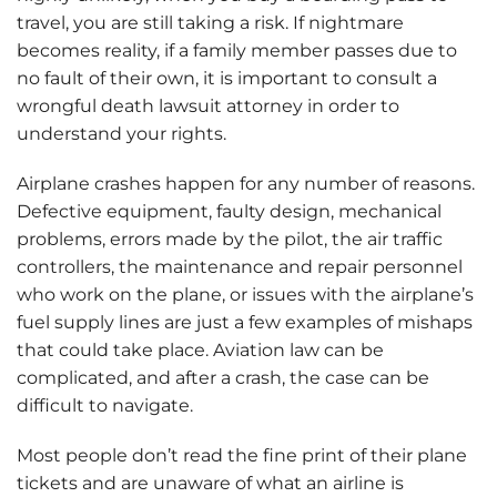
travel, you are still taking a risk. If nightmare
becomes reality, if a family member passes due to
no fault of their own, it is important to consult a
wrongful death lawsuit attorney in order to
understand your rights.
Airplane crashes happen for any number of reasons.
Defective equipment, faulty design, mechanical
problems, errors made by the pilot, the air traffic
controllers, the maintenance and repair personnel
who work on the plane, or issues with the airplane’s
fuel supply lines are just a few examples of mishaps
that could take place. Aviation law can be
complicated, and after a crash, the case can be
difficult to navigate.
Most people don’t read the fine print of their plane
tickets and are unaware of what an airline is