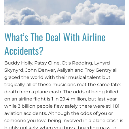
What’s The Deal With Airline
Accidents?
Buddy Holly, Patsy Cline, Otis Redding, Lynyrd
Skynyrd, John Denver, Aaliyah and Troy Gentry all
graced the world with their musical talent but
tragically, all of these musicians met the same fate:
death from a plane crash. The odds of being killed
on an airline flight is 1 in 29.4 million, but last year
while 3 billion people flew safely, there were still 81
aviation accidents. Although the odds of you or
someone you love being involved in a plane crash is
highly unlikely, when you buy a boarding pass to