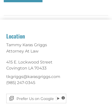
Location
Tammy Karas Griggs
Attorney At Law
415 E. Lockwood Street
Covington
LA
70433
tkgriggs@karasgriggs.com
(985) 247-0345
Prefer Us on Google