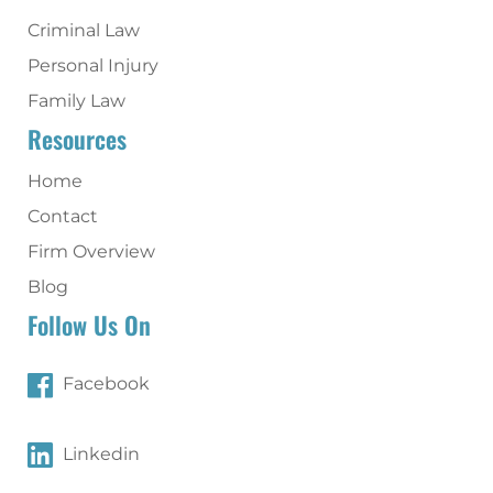
Criminal Law
Personal Injury
Family Law
Resources
Home
Contact
Firm Overview
Blog
Follow Us On
Facebook
Linkedin