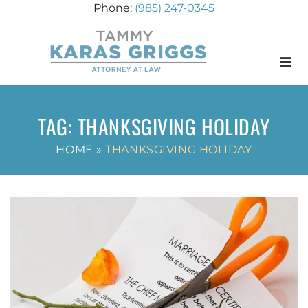
(985) 247-0345
Menu
TAG:
THANKSGIVING HOLIDAY
HOME
»
THANKSGIVING HOLIDAY