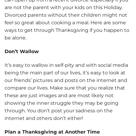
are not the parent with your kids on this Holiday.
Divorced parents without their children might not
feel so great about cooking a meal. Here are some
ways to get through Thanksgiving if you happen to
be alone.
Don’t Wallow
It’s easy to wallow in self-pity and with social media
being the main part of our lives, it’s easy to look at
our friends’ pictures and posts on the internet and
compare our lives. Make sure that you realize that
these are just images and are most likely not
showing the inner struggle they may be going
through. You don’t post your sadness on the
internet and others don’t either!
Plan a Thanksgiving at Another Time