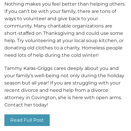
Nothing makes you feel better than helping others.
If you can’t be with your family, there are tons of
ways to volunteer and give back to your
community. Many charitable organizations are
short-staffed on Thanksgiving and could use some
help. Try volunteering at your local soup kitchen, or
donating old clothes to a charity. Homeless people
need lots of help during the cold winter!
Tammy Karas-Griggs cares deeply about you and
your family’s well-being not only during the holiday
season but all year! If you are struggling with your
recent divorce and need help from a divorce
attorney in Covington, she is here with open arms.
Contact her today!
Read Full Post