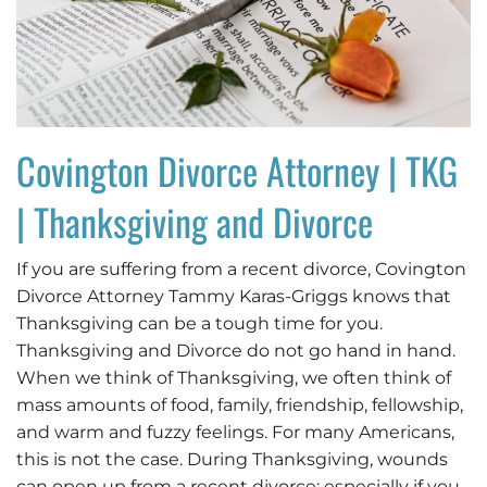
Covington Divorce Attorney | TKG
| Thanksgiving and Divorce
If you are suffering from a recent divorce, Covington
Divorce Attorney Tammy Karas-Griggs knows that
Thanksgiving can be a tough time for you.
Thanksgiving and Divorce do not go hand in hand.
When we think of Thanksgiving, we often think of
mass amounts of food, family, friendship, fellowship,
and warm and fuzzy feelings. For many Americans,
this is not the case. During Thanksgiving, wounds
can open up from a recent divorce: especially if you