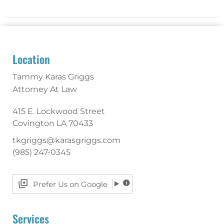
Location
Tammy Karas Griggs
Attorney At Law
415 E. Lockwood Street
Covington
LA
70433
tkgriggs@karasgriggs.com
(985) 247-0345
Prefer Us on Google
Services