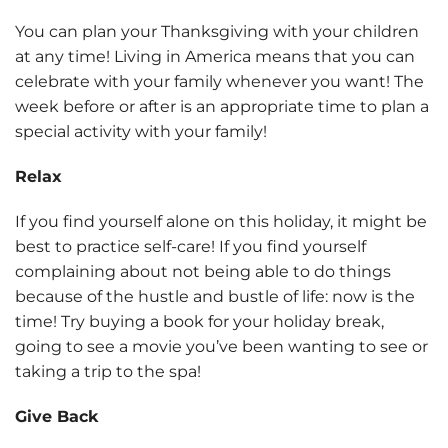
You can plan your Thanksgiving with your children
at any time! Living in America means that you can
celebrate with your family whenever you want! The
week before or after is an appropriate time to plan a
special activity with your family!
Relax
If you find yourself alone on this holiday, it might be
best to practice self-care! If you find yourself
complaining about not being able to do things
because of the hustle and bustle of life: now is the
time! Try buying a book for your holiday break,
going to see a movie you’ve been wanting to see or
taking a trip to the spa!
Give Back