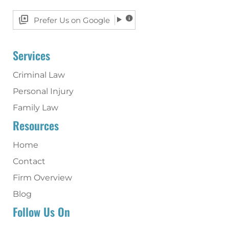
Prefer Us on Google
Services
Criminal Law
Personal Injury
Family Law
Resources
Home
Contact
Firm Overview
Blog
Follow Us On