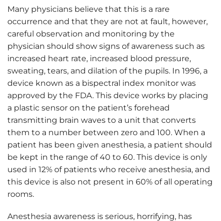
Many physicians believe that this is a rare
occurrence and that they are not at fault, however,
careful observation and monitoring by the
physician should show signs of awareness such as
increased heart rate, increased blood pressure,
sweating, tears, and dilation of the pupils. In 1996, a
device known as a bispectral index monitor was
approved by the FDA. This device works by placing
a plastic sensor on the patient’s forehead
transmitting brain waves to a unit that converts
them to a number between zero and 100. When a
patient has been given anesthesia, a patient should
be kept in the range of 40 to 60. This device is only
used in 12% of patients who receive anesthesia, and
this device is also not present in 60% of all operating
rooms.
Anesthesia awareness is serious, horrifying, has