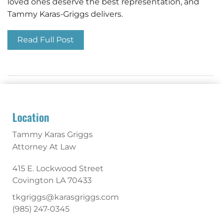
loved ones deserve the best representation, and
Tammy Karas-Griggs delivers.
Read Full Post
Location
Tammy Karas Griggs
Attorney At Law
415 E. Lockwood Street
Covington
LA
70433
tkgriggs@karasgriggs.com
(985) 247-0345