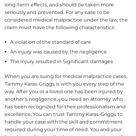
long-term effects, and should be taken more
seriously and prevented. For any case to be
considered medical malpractice under the law, the
claim must have the following characteristics:
A violation of the standard of care
An injury was caused by the negligence
The Injury resulted in Significant damages
When you are suing for medical malpractice cases,
Tammy Karas-Griggs is with you every step of the
way. After you or a loved one has been injured by
another’s negligence, you need an attorney who
has been recognized for their professionalism and
excellence. You can trust Tammy Karas-Griggs to
handle your case with the skill and commitment
required during your time of need. You and your