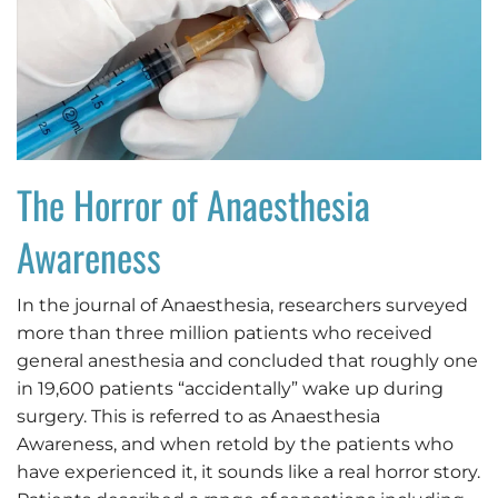
The Horror of Anaesthesia
Awareness
In the journal of Anaesthesia, researchers surveyed
more than three million patients who received
general anesthesia and concluded that roughly one
in 19,600 patients “accidentally” wake up during
surgery. This is referred to as Anaesthesia
Awareness, and when retold by the patients who
have experienced it, it sounds like a real horror story.