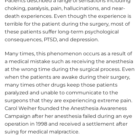
Patients described a range of sensations including
choking, paralysis, pain, hallucinations, and near-
death experiences. Even though the experience is
terrible for the patient during the surgery, most of
these patients suffer long-term psychological
consequences, PTSD, and depression.
Many times, this phenomenon occurs as a result of
a medical mistake such as receiving the anesthesia
at the wrong time during the surgical process. Even
when the patients are awake during their surgery,
many times other drugs keep those patients
paralyzed and unable to communicate to the
surgeons that they are experiencing extreme pain.
Carol Weiher founded the Anesthesia Awareness
Campaign after her anesthesia failed during an eye
operation in 1998 and received a settlement after
suing for medical malpractice.