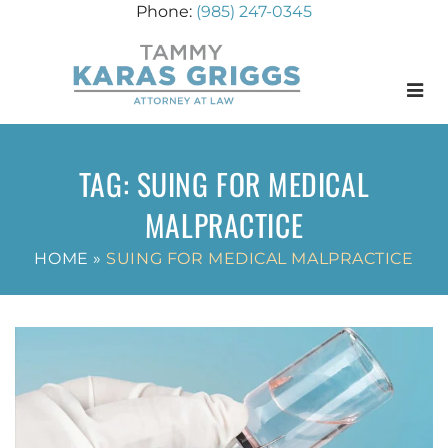
(985) 247-0345
Menu
TAG:
SUING FOR MEDICAL
MALPRACTICE
HOME
»
SUING FOR MEDICAL MALPRACTICE