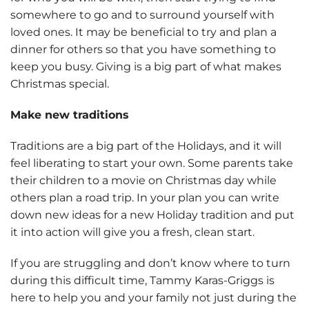
somewhere to go and to surround yourself with
loved ones. It may be beneficial to try and plan a
dinner for others so that you have something to
keep you busy. Giving is a big part of what makes
Christmas special.
Make new traditions
Traditions are a big part of the Holidays, and it will
feel liberating to start your own. Some parents take
their children to a movie on Christmas day while
others plan a road trip. In your plan you can write
down new ideas for a new Holiday tradition and put
it into action will give you a fresh, clean start.
If you are struggling and don’t know where to turn
during this difficult time, Tammy Karas-Griggs is
here to help you and your family not just during the