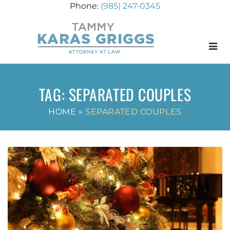
(985) 247-0345
Menu
TAG:
SEPARATED COUPLES
HOME
»
SEPARATED COUPLES