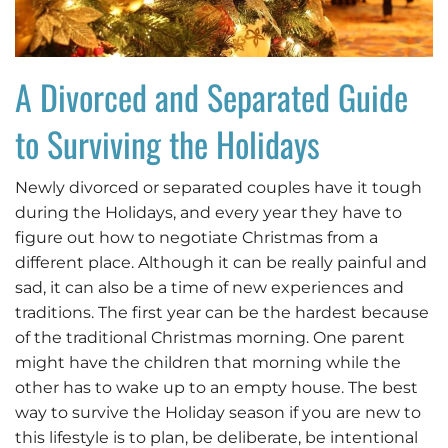
A Divorced and Separated Guide
to Surviving the Holidays
Newly divorced or separated couples have it tough
during the Holidays, and every year they have to
figure out how to negotiate Christmas from a
different place. Although it can be really painful and
sad, it can also be a time of new experiences and
traditions. The first year can be the hardest because
of the traditional Christmas morning. One parent
might have the children that morning while the
other has to wake up to an empty house. The best
way to survive the Holiday season if you are new to
this lifestyle is to plan, be deliberate, be intentional