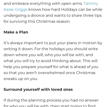
and embrace everything with open arms.
Tammy
Karas-Griggs
knows how hard Holidays can be while
undergoing a divorce and wants to share three tips
for surviving this Christmas season.
Make a Plan
It’s always important to put your plans in motion by
writing it down. For the holidays you should write
down where you will, who you will be with, and
what you will try to avoid thinking about. This will
help you prepare yourself for what is ahead of you
so that you aren’t overwhelmed once Christmas
sneaks up on you.
Surround yourself with loved ones
If during the planning process you had no answer
for who you will be with, then start trying to find