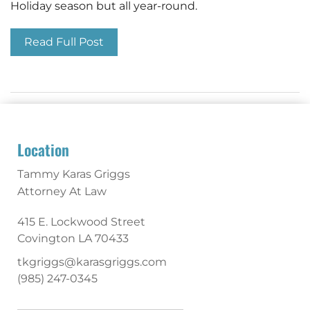
Holiday season but all year-round.
Read Full Post
Location
Tammy Karas Griggs
Attorney At Law
415 E. Lockwood Street
Covington
LA
70433
tkgriggs@karasgriggs.com
(985) 247-0345