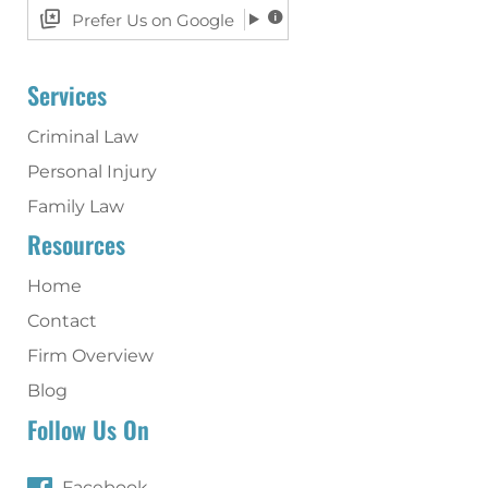
Prefer Us on Google
Services
Criminal Law
Personal Injury
Family Law
Resources
Home
Contact
Firm Overview
Blog
Follow Us On
Facebook