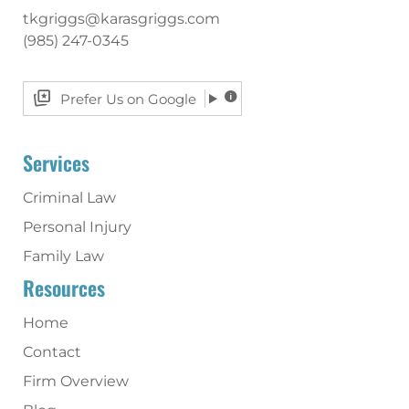
tkgriggs@karasgriggs.com
(985) 247-0345
Prefer Us on Google
Services
Criminal Law
Personal Injury
Family Law
Resources
Home
Contact
Firm Overview