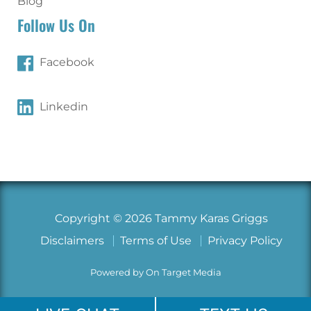
Blog
Follow Us On
Facebook
Linkedin
Copyright © 2026 Tammy Karas Griggs
Disclaimers
Terms of Use
Privacy Policy
Powered by On Target Media