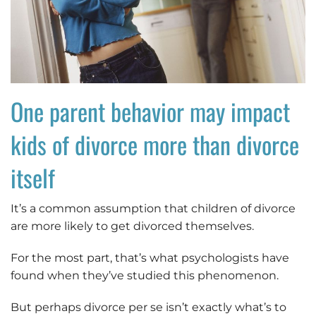
One parent behavior may impact
kids of divorce more than divorce
itself
It’s a common assumption that children of divorce
are more likely to get divorced themselves.
For the most part, that’s what psychologists have
found when they’ve studied this phenomenon.
But perhaps divorce per se isn’t exactly what’s to