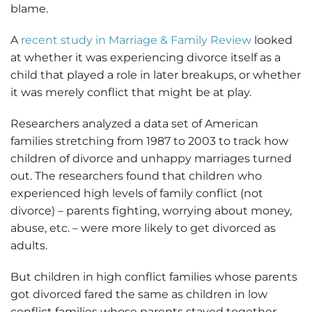
blame.
A
recent study in Marriage & Family Review
looked
at whether it was experiencing divorce itself as a
child that played a role in later breakups, or whether
it was merely conflict that might be at play.
Researchers analyzed a data set of American
families stretching from 1987 to 2003 to track how
children of divorce and unhappy marriages turned
out. The researchers found that children who
experienced high levels of family conflict (not
divorce) – parents fighting, worrying about money,
abuse, etc. – were more likely to get divorced as
adults.
But children in high conflict families whose parents
got divorced fared the same as children in low
conflict families whose parents stayed together.