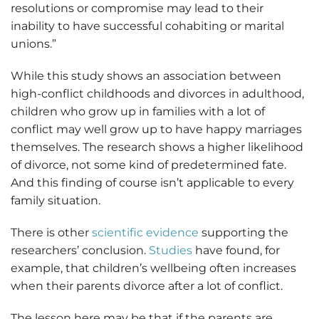
resolutions or compromise may lead to their
inability to have successful cohabiting or marital
unions.”
While this study shows an association between
high-conflict childhoods and divorces in adulthood,
children who grow up in families with a lot of
conflict may well grow up to have happy marriages
themselves. The research shows a higher likelihood
of divorce, not some kind of predetermined fate.
And this finding of course isn’t applicable to every
family situation.
There is other
scientific evidence
supporting the
researchers’ conclusion.
Studies
have found, for
example, that children’s wellbeing often increases
when their parents divorce after a lot of conflict.
The lesson here may be that if the parents are