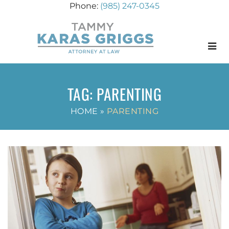
(985) 247-0345
Menu
TAG:
PARENTING
HOME
»
PARENTING