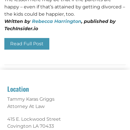
happy – even if that’s attained by getting divorced –
the kids could be happier, too.
Written by
Rebecca Harrington
, published by
TechInsider.io
Read Full Post
Location
Tammy Karas Griggs
Attorney At Law
415 E. Lockwood Street
Covington
LA
70433