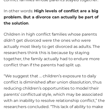
In other words:
High levels of conflict are a big
problem. But a divorce can actually be part of
the solution
.
Children in high conflict families whose parents
didn’t
get divorced were the ones who were
actually most likely to get divorced as adults. The
researchers think this is because by staying
together, the family actually had to endure more
conflict than if the parents had split up.
“We suggest that … children’s exposure to daily
conflict is diminished after union dissolution, thus
reducing children’s opportunities to model their
parents’ conflictual style, which may be associated
with an inability to resolve relationship conflict,” the
researchers concluded. “This lack of ability to make