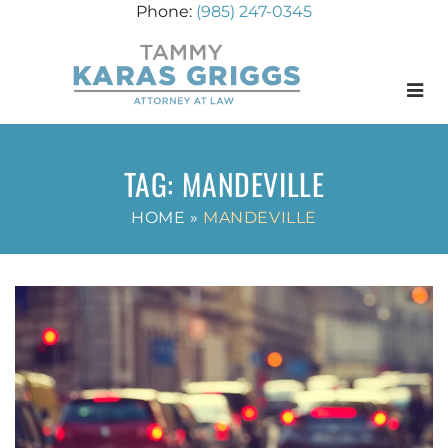
(985) 247-0345
Menu
TAG:
MANDEVILLE
HOME
»
MANDEVILLE