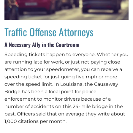
Traffic Offense Attorneys
A Necessary Ally in the Courtroom
Speeding tickets happen to everyone. Whether you
are running late for work, or just not paying close
attention to your speedometer, you can receive a
speeding ticket for just going five mph or more
over the speed limit. In Louisiana, the Causeway
Bridge has been a focal point for police
enforcement to monitor drivers because of a
number of accidents on this 24-mile bridge in the
past. Officers said that on average they write about
1,000 citations per month.