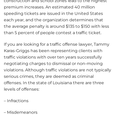
construction and school zones lead to the highest
premium increases. An estimated 40 million
speeding tickets are issued in the United States
each year, and the organization determines that
the average penalty is around $135 to $150 with less
than 5 percent of people contest a traffic ticket.
If you are looking for a traffic offense lawyer, Tammy
Karas-Griggs has been representing clients with
traffic violations with over ten years successfully
negotiating charges to dismissal or non-moving
violations. Although traffic violations are not typically
serious crimes, they are deemed as criminal
offenses. In the state of Louisiana there are three
levels of offenses:
– Infractions
– Misdemeanors