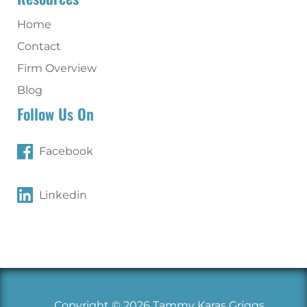
Home
Contact
Firm Overview
Blog
Follow Us On
Facebook
Linkedin
Copyright © 2026 Tammy Karas Griggs