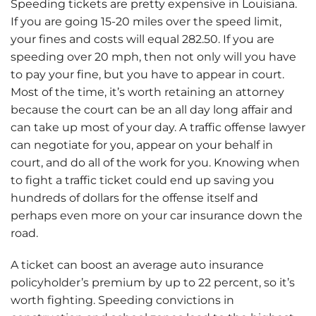
Speeding tickets are pretty expensive in Louisiana.
If you are going 15-20 miles over the speed limit,
your fines and costs will equal 282.50. If you are
speeding over 20 mph, then not only will you have
to pay your fine, but you have to appear in court.
Most of the time, it’s worth retaining an attorney
because the court can be an all day long affair and
can take up most of your day. A traffic offense lawyer
can negotiate for you, appear on your behalf in
court, and do all of the work for you. Knowing when
to fight a traffic ticket could end up saving you
hundreds of dollars for the offense itself and
perhaps even more on your car insurance down the
road.
A ticket can boost an average auto insurance
policyholder’s premium by up to 22 percent, so it’s
worth fighting. Speeding convictions in