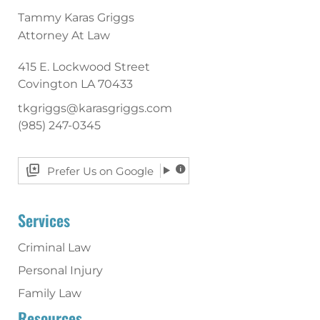
Tammy Karas Griggs
Attorney At Law
415 E. Lockwood Street
Covington
LA
70433
tkgriggs@karasgriggs.com
(985) 247-0345
Prefer Us on Google
Services
Criminal Law
Personal Injury
Family Law
Resources