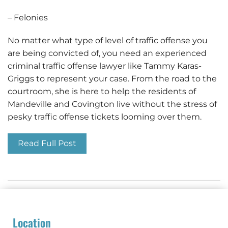
– Felonies
No matter what type of level of traffic offense you
are being convicted of, you need an experienced
criminal traffic offense lawyer like Tammy Karas-
Griggs to represent your case. From the road to the
courtroom, she is here to help the residents of
Mandeville and Covington live without the stress of
pesky traffic offense tickets looming over them.
Read Full Post
Location