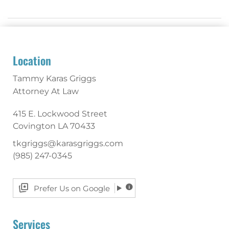
Location
Tammy Karas Griggs
Attorney At Law
415 E. Lockwood Street
Covington
LA
70433
tkgriggs@karasgriggs.com
(985) 247-0345
Prefer Us on Google
Services