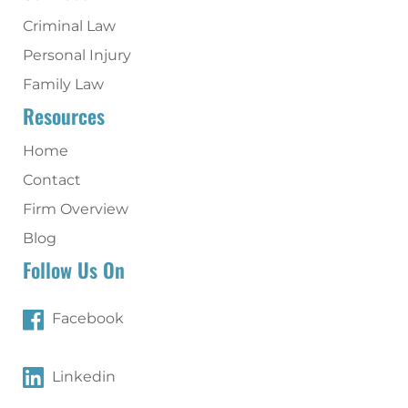
Criminal Law
Personal Injury
Family Law
Resources
Home
Contact
Firm Overview
Blog
Follow Us On
Facebook
Linkedin