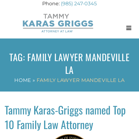
(985) 247-0345
Menu
TAG:
FAMILY LAWYER MANDEVILLE
LA
HOME
»
FAMILY LAWYER MANDEVILLE LA
Tammy Karas-Griggs named Top
10 Family Law Attorney