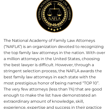
The National Academy of Family Law Attorneys
(“NAFLA”) is an organization devoted to recognizing
the top family law attorneys in the nation. With over
a million attorneys in the United States, choosing
the best lawyer is difficult. However, through a
stringent selection process, the NAFLA awards the
best family law attorneys in each state with the
most prestigious honor of being named “TOP 10”.
The very few attorneys (less than 1%) that are good
enough to make the list have demonstrated an
extraordinary amount of knowledge, skill,
experience, expertise and success in their practice