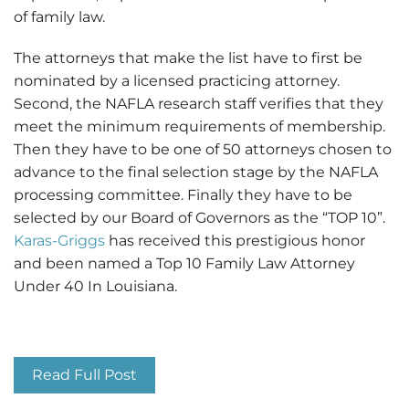
of family law.
The attorneys that make the list have to first be
nominated by a licensed practicing attorney.
Second, the NAFLA research staff verifies that they
meet the minimum requirements of membership.
Then they have to be one of 50 attorneys chosen to
advance to the final selection stage by the NAFLA
processing committee. Finally they have to be
selected by our Board of Governors as the “TOP 10”.
Karas-Griggs
has received this prestigious honor
and been named a Top 10 Family Law Attorney
Under 40 In Louisiana.
Top 10 Family Law Attorney
Read Full Post