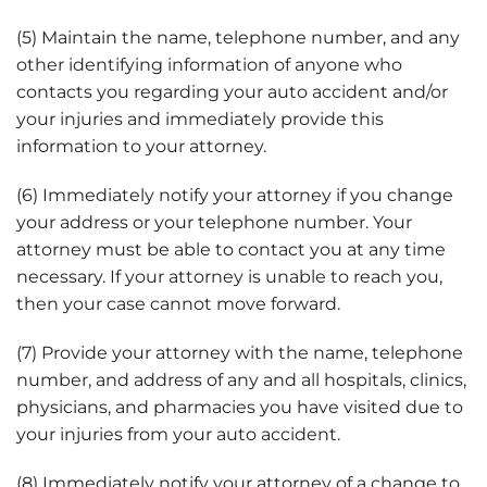
(5) Maintain the name, telephone number, and any
other identifying information of anyone who
contacts you regarding your auto accident and/or
your injuries and immediately provide this
information to your attorney.
(6) Immediately notify your attorney if you change
your address or your telephone number. Your
attorney must be able to contact you at any time
necessary. If your attorney is unable to reach you,
then your case cannot move forward.
(7) Provide your attorney with the name, telephone
number, and address of any and all hospitals, clinics,
physicians, and pharmacies you have visited due to
your injuries from your auto accident.
(8) Immediately notify your attorney of a change to