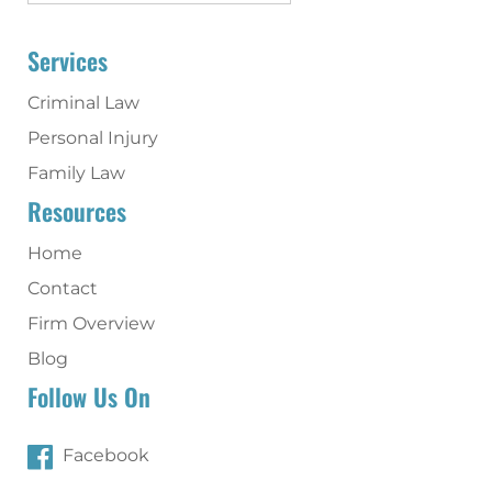
Services
Criminal Law
Personal Injury
Family Law
Resources
Home
Contact
Firm Overview
Blog
Follow Us On
Facebook