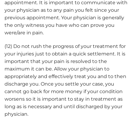
appointment. It is important to communicate with
your physician as to any pain you felt since your
previous appointment. Your physician is generally
the only witness you have who can prove you
were/are in pain.
(12) Do not rush the progress of your treatment for
your injuries just to obtain a quick settlement. It is
important that your pain is resolved to the
maximum it can be. Allow your physician to
appropriately and effectively treat you and to then
discharge you. Once you settle your case, you
cannot go back for more money if your condition
worsens so it is important to stay in treatment as
long as is necessary and until discharged by your
physician.
Important Car Accident Injury Tips