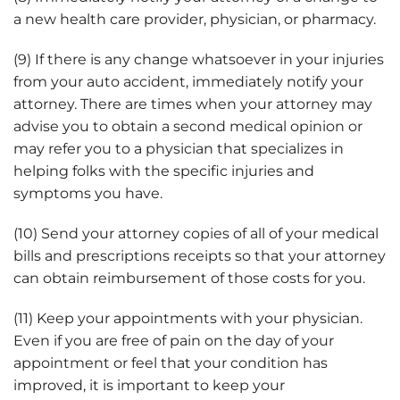
a new health care provider, physician, or pharmacy.
(9) If there is any change whatsoever in your injuries
from your auto accident, immediately notify your
attorney. There are times when your attorney may
advise you to obtain a second medical opinion or
may refer you to a physician that specializes in
helping folks with the specific injuries and
symptoms you have.
(10) Send your attorney copies of all of your medical
bills and prescriptions receipts so that your attorney
can obtain reimbursement of those costs for you.
(11) Keep your appointments with your physician.
Even if you are free of pain on the day of your
appointment or feel that your condition has
improved, it is important to keep your