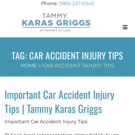
(985) 247-0345
Menu
TAG:
CAR ACCIDENT INJURY TIPS
HOME
»
CAR ACCIDENT INJURY TIPS
Important Car Accident Injury
Tips | Tammy Karas Griggs
Important Car Accident Injury Tips: