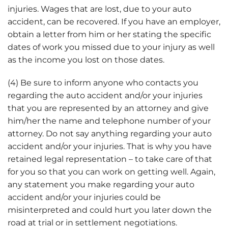
injuries. Wages that are lost, due to your auto
accident, can be recovered. If you have an employer,
obtain a letter from him or her stating the specific
dates of work you missed due to your injury as well
as the income you lost on those dates.
(4) Be sure to inform anyone who contacts you
regarding the auto accident and/or your injuries
that you are represented by an attorney and give
him/her the name and telephone number of your
attorney. Do not say anything regarding your auto
accident and/or your injuries. That is why you have
retained legal representation – to take care of that
for you so that you can work on getting well. Again,
any statement you make regarding your auto
accident and/or your injuries could be
misinterpreted and could hurt you later down the
road at trial or in settlement negotiations.