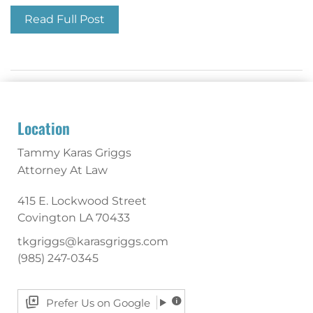
Read Full Post
Location
Tammy Karas Griggs
Attorney At Law
415 E. Lockwood Street
Covington
LA
70433
tkgriggs@karasgriggs.com
(985) 247-0345
Prefer Us on Google