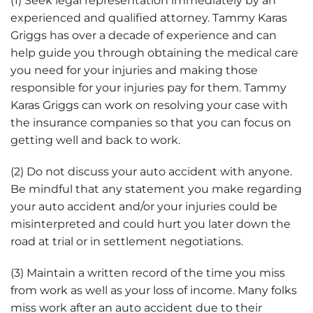
(1) Seek legal representation immediately by an
experienced and qualified attorney. Tammy Karas
Griggs has over a decade of experience and can
help guide you through obtaining the medical care
you need for your injuries and making those
responsible for your injuries pay for them. Tammy
Karas Griggs can work on resolving your case with
the insurance companies so that you can focus on
getting well and back to work.
(2) Do not discuss your auto accident with anyone.
Be mindful that any statement you make regarding
your auto accident and/or your injuries could be
misinterpreted and could hurt you later down the
road at trial or in settlement negotiations.
(3) Maintain a written record of the time you miss
from work as well as your loss of income. Many folks
miss work after an auto accident due to their